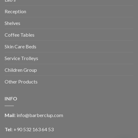
Reception
Shelves
Coffee Tables
Skin Care Beds
Service Trolleys
Children Group
Other Products
INFO
Mail
:
info@barberclup.com
Tel
: +90 532 163 64 53