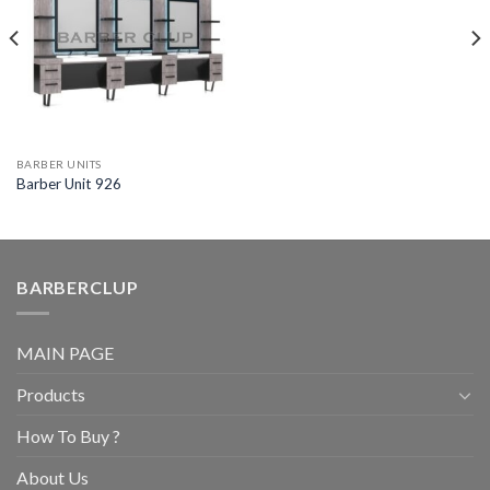
BARBER UNITS
Barber Unit 926
BARBERCLUP
MAIN PAGE
Products
How To Buy ?
About Us