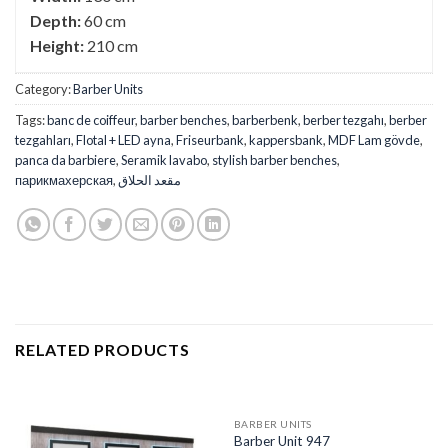
Depth:
60 cm
Height:
210 cm
Category:
Barber Units
Tags:
banc de coiffeur
,
barber benches
,
barberbenk
,
berber tezgahı
,
berber
tezgahları
,
Flotal + LED ayna
,
Friseurbank
,
kappersbank
,
MDF Lam gövde
,
panca da barbiere
,
Seramik lavabo
,
stylish barber benches
,
парикмахерская
,
مقعد الحلاق
RELATED PRODUCTS
BARBER UNITS
Barber Unit 947