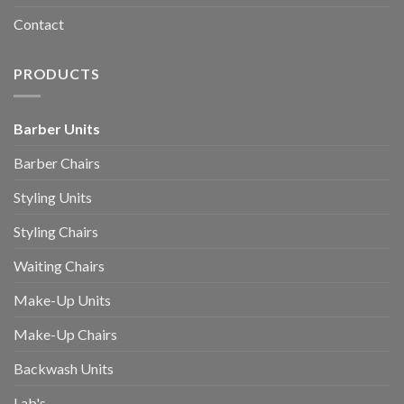
Contact
PRODUCTS
Barber Units
Barber Chairs
Styling Units
Styling Chairs
Waiting Chairs
Make-Up Units
Make-Up Chairs
Backwash Units
Lab's