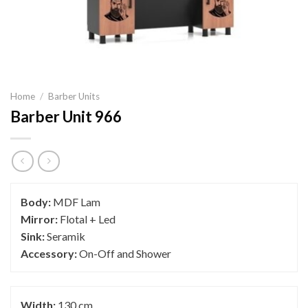
Home
/
Barber Units
Barber Unit 966
Body:
MDF Lam
Mirror:
Flotal + Led
Sink:
Seramik
Accessory:
On-Off and Shower
Width:
130 cm