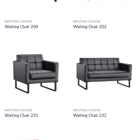
WAITING CHAIRS
WAITING CHAIRS
Waiting Chair 204
Waiting Chair 202
WAITING CHAIRS
WAITING CHAIRS
Waiting Chair 231
Waiting Chair 232