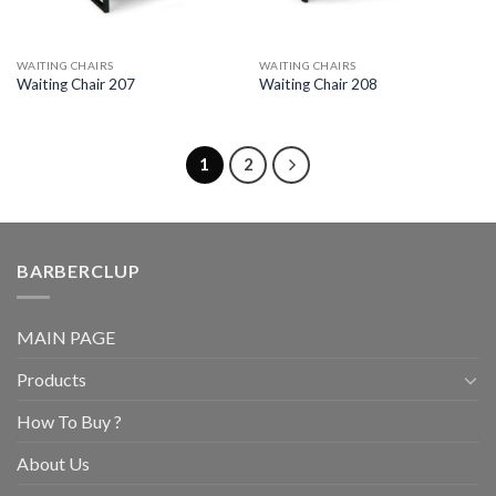
WAITING CHAIRS
WAITING CHAIRS
Waiting Chair 207
Waiting Chair 208
1
2
BARBERCLUP
MAIN PAGE
Products
How To Buy ?
About Us