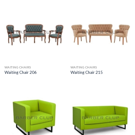
WAITING CHAIRS
WAITING CHAIRS
Waiting Chair 206
Waiting Chair 215