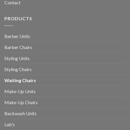
Contact
PRODUCTS
Barber Units
Barber Chairs
Styling Units
Styling Chairs
Waiting Chairs
Make-Up Units
Make-Up Chairs
Backwash Units
Lab's