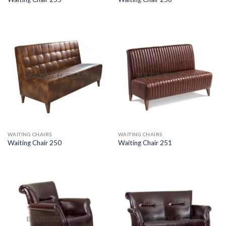
WAITING CHAIRS
WAITING CHAIRS
Waiting Chair 250
Waiting Chair 251