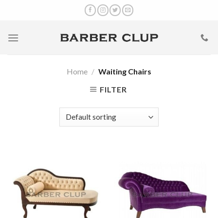
Skip
to
content
Home
/
Waiting Chairs
FILTER