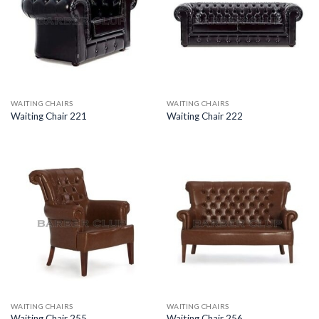
WAITING CHAIRS
WAITING CHAIRS
Waiting Chair 221
Waiting Chair 222
WAITING CHAIRS
WAITING CHAIRS
Waiting Chair 255
Waiting Chair 256