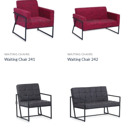
WAITING CHAIRS
WAITING CHAIRS
Waiting Chair 241
Waiting Chair 242