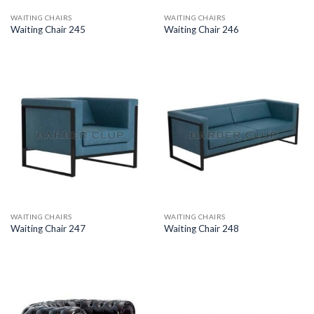
WAITING CHAIRS
WAITING CHAIRS
Waiting Chair 245
Waiting Chair 246
WAITING CHAIRS
WAITING CHAIRS
Waiting Chair 247
Waiting Chair 248