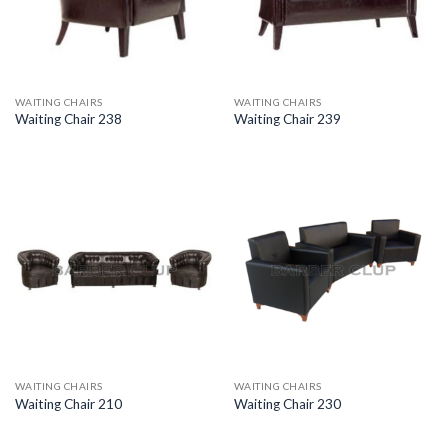
WAITING CHAIRS
WAITING CHAIRS
Waiting Chair 238
Waiting Chair 239
WAITING CHAIRS
WAITING CHAIRS
Waiting Chair 210
Waiting Chair 230