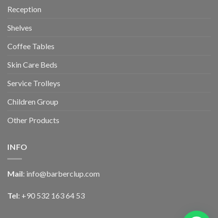
Reception
Shelves
Coffee Tables
Skin Care Beds
Service Trolleys
Children Group
Other Products
INFO
Mail
:
info@barberclup.com
Tel
: +90 532 163 64 53