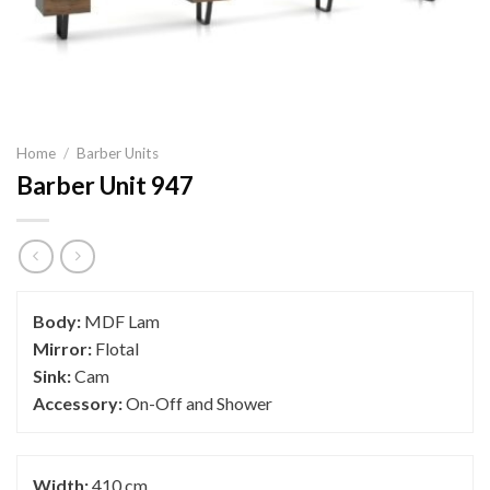
Home
/
Barber Units
Barber Unit 947
Body:
MDF Lam
Mirror:
Flotal
Sink:
Cam
Accessory:
On-Off and Shower
Width:
410 cm