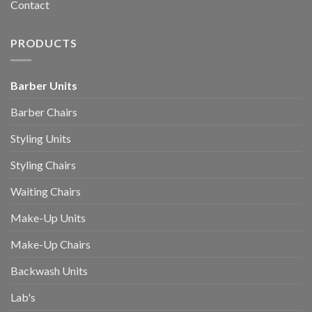
Contact
PRODUCTS
Barber Units
Barber Chairs
Styling Units
Styling Chairs
Waiting Chairs
Make-Up Units
Make-Up Chairs
Backwash Units
Lab's