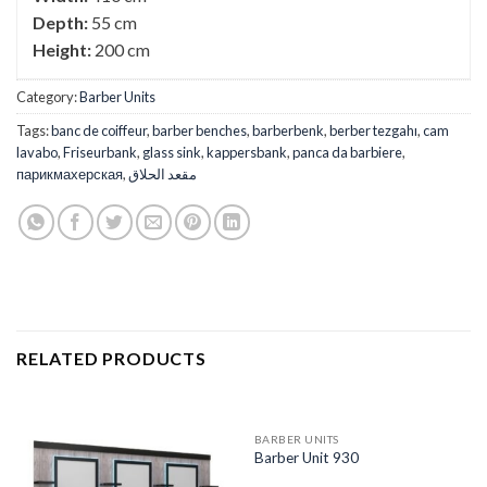
Depth:
55 cm
Height:
200 cm
Category:
Barber Units
Tags:
banc de coiffeur
,
barber benches
,
barberbenk
,
berber tezgahı
,
cam
lavabo
,
Friseurbank
,
glass sink
,
kappersbank
,
panca da barbiere
,
парикмахерская
,
مقعد الحلاق
RELATED PRODUCTS
BARBER UNITS
Barber Unit 930