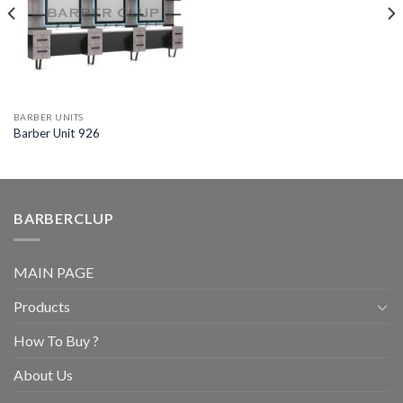
BARBER UNITS
Barber Unit 926
BARBERCLUP
MAIN PAGE
Products
How To Buy ?
About Us