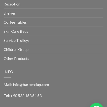
Reception
Shelves
Coffee Tables
Skin Care Beds
Service Trolleys
Children Group
Other Products
INFO
Mail
:
info@barberclup.com
Tel
: +90 532 163 64 53