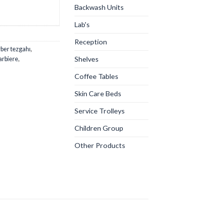
Backwash Units
Lab's
Reception
ber tezgahı
,
Shelves
arbiere
,
Coffee Tables
Skin Care Beds
Service Trolleys
Children Group
Other Products