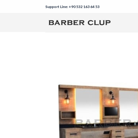
Skip
Support Line: +90 532 163 64 53
to
content