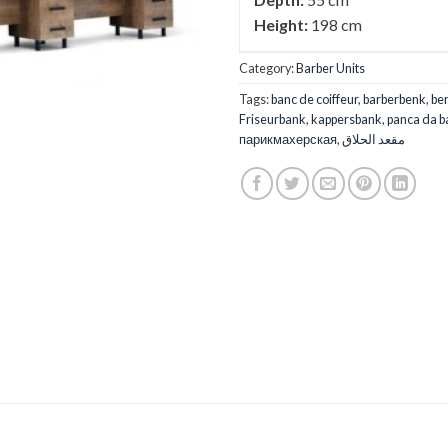
Height:
198 cm
Category:
Barber Units
Tags:
banc de coiffeur
,
barberbenk
,
ber
Friseurbank
,
kappersbank
,
panca da b
парикмахерская
,
مقعد الحلاق