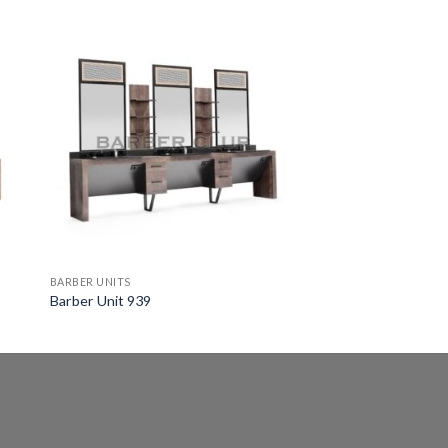
BARBER UNITS
Barber Unit 939