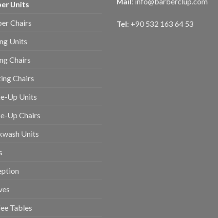
Mail
:
info@barberclup.com
er Units
er Chairs
Tel
: +90 532 163 64 53
ing Units
ing Chairs
ing Chairs
e-Up Units
e-Up Chairs
kwash Units
s
eption
ves
ee Tables