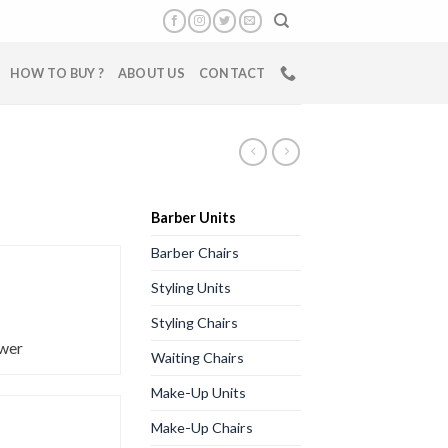
HOW TO BUY ?
ABOUT US
CONTACT
Barber Units
Barber Chairs
Styling Units
Styling Chairs
wer
Waiting Chairs
Make-Up Units
Make-Up Chairs