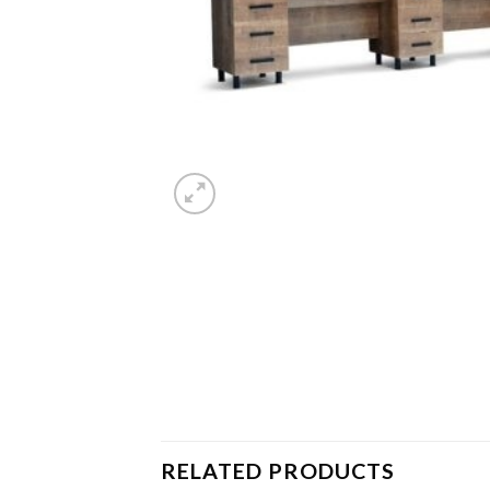
RELATED PRODUCTS