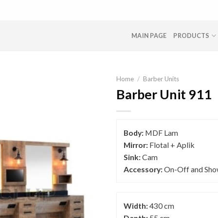
MAIN PAGE
PRODUCTS
Home
/
Barber Units
Barber Unit 911
Body:
MDF Lam
Mirror:
Flotal + Aplik
Sink:
Cam
Accessory:
On-Off and Sho
Width:
430 cm
Depth:
55 cm