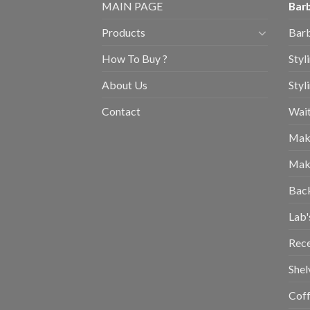
MAIN PAGE
Barb
Products
Barb
How To Buy ?
Styl
About Us
Styl
Contact
Wait
Mak
Mak
Bac
Lab'
Rec
Shel
Coff