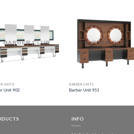
R UNITS
BARBER UNITS
r Unit 902
Barber Unit 951
ODUCTS
INFO