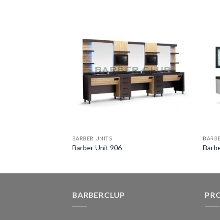
BARBER UNITS
BARBE
Barber Unit 906
Barbe
BARBERCLUP
PR