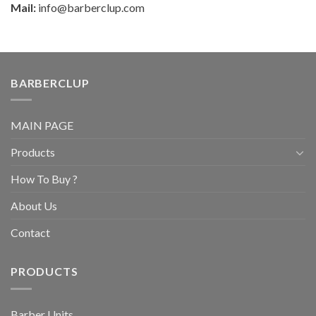
Mail:
info@barberclup.com
BARBERCLUP
MAIN PAGE
Products
How To Buy ?
About Us
Contact
PRODUCTS
Barber Units