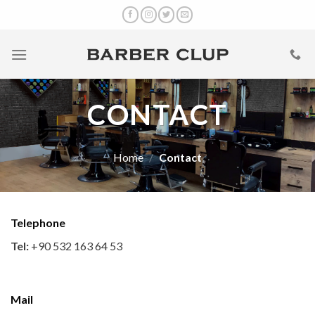
Skip
to
content
CONTACT
Home
/
Contact
Telephone
Tel:
+90 532 163 64 53
Mail