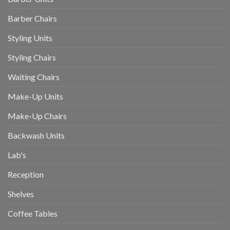
Barber Chairs
Styling Units
Styling Chairs
Waiting Chairs
Make-Up Units
Make-Up Chairs
Backwash Units
Lab's
Reception
Shelves
Coffee Tables