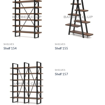
SHELVES
SHELVES
Shelf 154
Shelf 155
SHELVES
Shelf 157