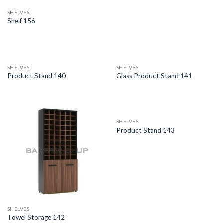
SHELVES
Shelf 156
SHELVES
SHELVES
Product Stand 140
Glass Product Stand 141
SHELVES
Product Stand 143
SHELVES
Towel Storage 142