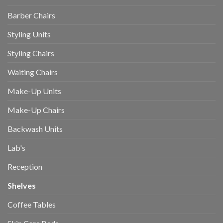
Barber Chairs
Styling Units
Styling Chairs
Waiting Chairs
Make-Up Units
Make-Up Chairs
Backwash Units
Lab's
Reception
Shelves
Coffee Tables