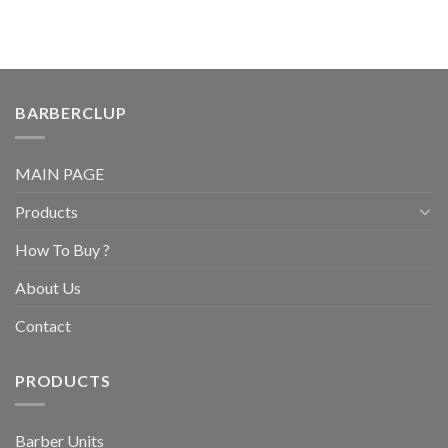
BARBERCLUP
MAIN PAGE
Products
How To Buy ?
About Us
Contact
PRODUCTS
Barber Units