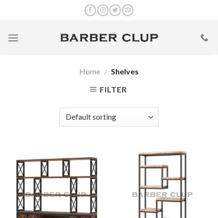
Skip
to
content
Home
/
Shelves
FILTER