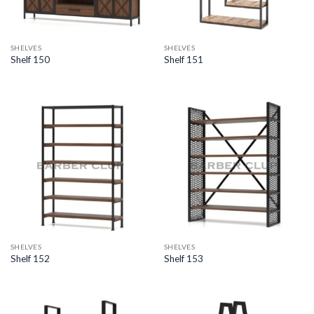
SHELVES
SHELVES
Shelf 150
Shelf 151
SHELVES
SHELVES
Shelf 152
Shelf 153