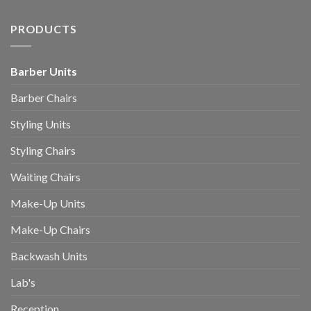
PRODUCTS
Barber Units
Barber Chairs
Styling Units
Styling Chairs
Waiting Chairs
Make-Up Units
Make-Up Chairs
Backwash Units
Lab's
Reception