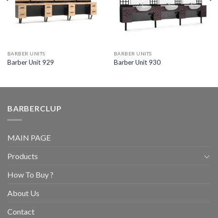
BARBER UNITS
BARBER UNITS
Barber Unit 929
Barber Unit 930
BARBERCLUP
MAIN PAGE
Products
How To Buy ?
About Us
Contact