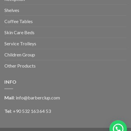
Shelves
Coffee Tables
Skin Care Beds
Service Trolleys
Children Group
Other Products
INFO
Mail
:
info@barberclup.com
Tel
: +90 532 163 64 53