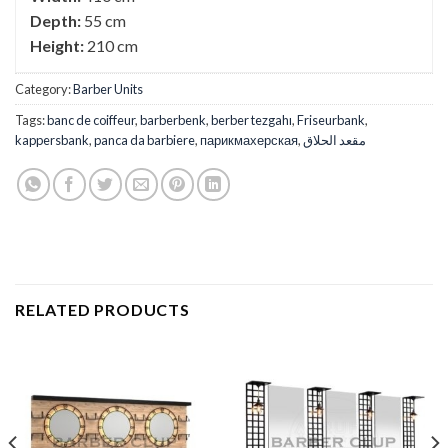
Depth:
55 cm
Height:
210 cm
Category:
Barber Units
Tags:
banc de coiffeur
,
barberbenk
,
berber tezgahı
,
Friseurbank
,
kappersbank
,
panca da barbiere
,
парикмахерская
,
مقعد الحلاق
RELATED PRODUCTS