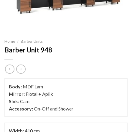
Home
/
Barber Units
Barber Unit 948
Body:
MDF Lam
Mirror:
Flotal + Aplik
Sink:
Cam
Accessory:
On-Off and Shower
Width:
410 cm