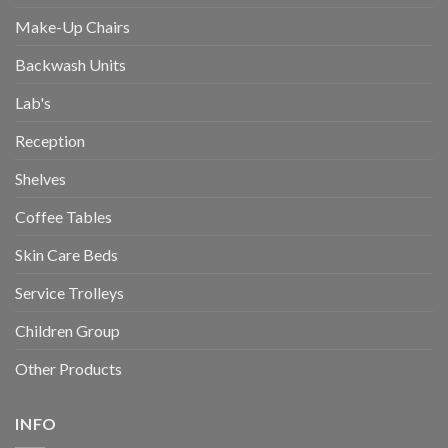
Make-Up Chairs
Backwash Units
Lab's
Reception
Shelves
Coffee Tables
Skin Care Beds
Service Trolleys
Children Group
Other Products
INFO