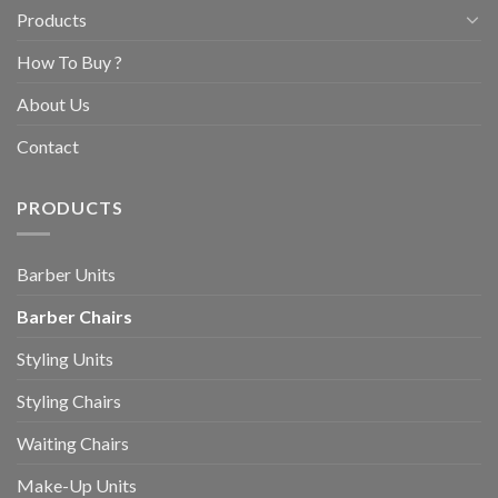
Products
How To Buy ?
About Us
Contact
PRODUCTS
Barber Units
Barber Chairs
Styling Units
Styling Chairs
Waiting Chairs
Make-Up Units