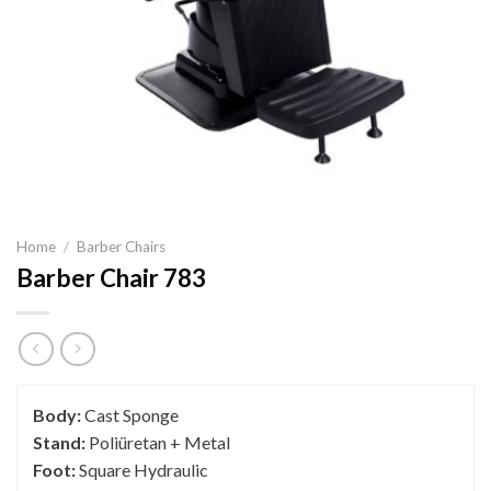
Home
/
Barber Chairs
Barber Chair 783
Body:
Cast Sponge
Stand:
Poliüretan + Metal
Foot:
Square Hydraulic