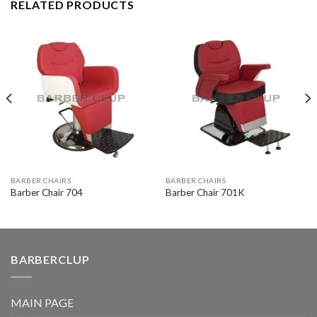
RELATED PRODUCTS
BARBER CHAIRS
BARBER CHAIRS
Barber Chair 704
Barber Chair 701K
BARBERCLUP
MAIN PAGE