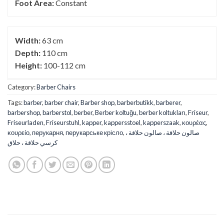
Foot Area:
Constant
Width:
63 cm
Depth:
110 cm
Height:
100-112 cm
Category:
Barber Chairs
Tags:
barber
,
barber chair
,
Barber shop
,
barberbutikk
,
barberer
,
barbershop
,
barberstol
,
berber
,
Berber koltuğu
,
berber koltukları
,
Friseur
,
Friseurladen
,
Friseurstuhl
,
kapper
,
kappersstoel
,
kapperszaak
,
κουρέας
,
κουρείο
,
перукарня
,
перукарське крісло
,
صالون حلاقة ، صالون حلاقة ،
كرسي حلاقة ، حلاق