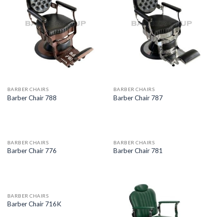
BARBER CHAIRS
BARBER CHAIRS
Barber Chair 788
Barber Chair 787
BARBER CHAIRS
BARBER CHAIRS
Barber Chair 776
Barber Chair 781
BARBER CHAIRS
Barber Chair 716K