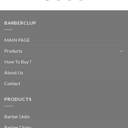
BARBERCLUP
MAIN PAGE
Products
How To Buy ?
About Us
Contact
PRODUCTS
Barber Units
Barber Chairs