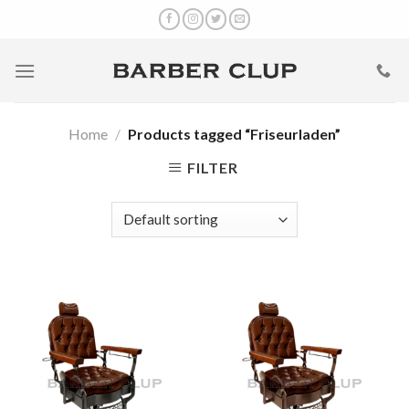
Skip
to
content
Home
/
Products tagged “Friseurladen”
FILTER