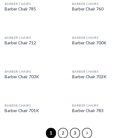
BARBER CHAIRS
BARBER CHAIRS
Barber Chair 785
Barber Chair 760
BARBER CHAIRS
BARBER CHAIRS
Barber Chair 712
Barber Chair 700K
BARBER CHAIRS
BARBER CHAIRS
Barber Chair 703K
Barber Chair 702K
BARBER CHAIRS
BARBER CHAIRS
Barber Chair 701K
Barber Chair 783
1
2
3