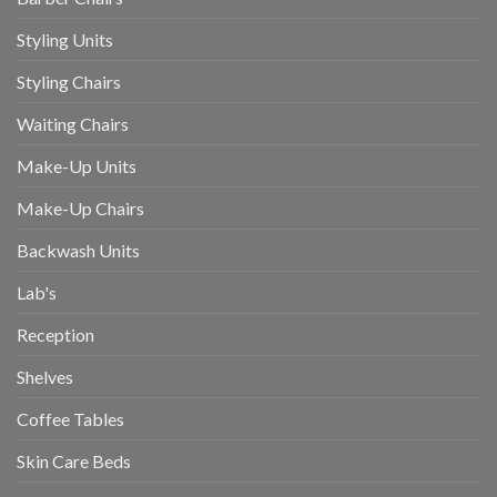
Styling Units
Styling Chairs
Waiting Chairs
Make-Up Units
Make-Up Chairs
Backwash Units
Lab's
Reception
Shelves
Coffee Tables
Skin Care Beds