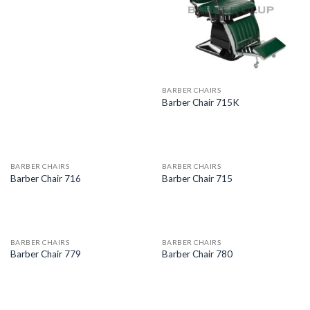
BARBER CHAIRS
Barber Chair 715K
BARBER CHAIRS
BARBER CHAIRS
Barber Chair 716
Barber Chair 715
BARBER CHAIRS
BARBER CHAIRS
Barber Chair 779
Barber Chair 780