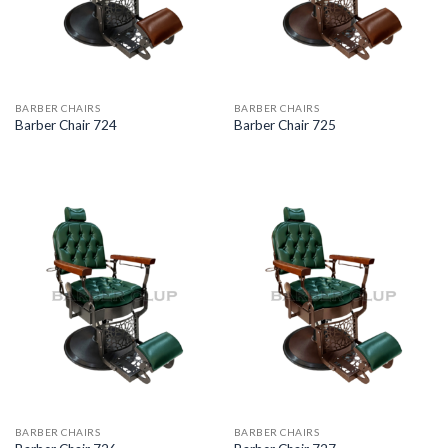
BARBER CHAIRS
BARBER CHAIRS
Barber Chair 724
Barber Chair 725
BARBER CHAIRS
BARBER CHAIRS