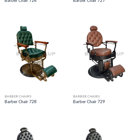
Barber Chair 726
Barber Chair 727
BARBER CHAIRS
BARBER CHAIRS
Barber Chair 728
Barber Chair 729