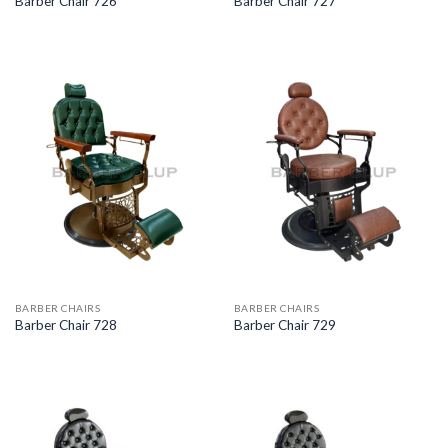
Barber Chair 726
Barber Chair 727
BARBER CHAIRS
BARBER CHAIRS
Barber Chair 728
Barber Chair 729