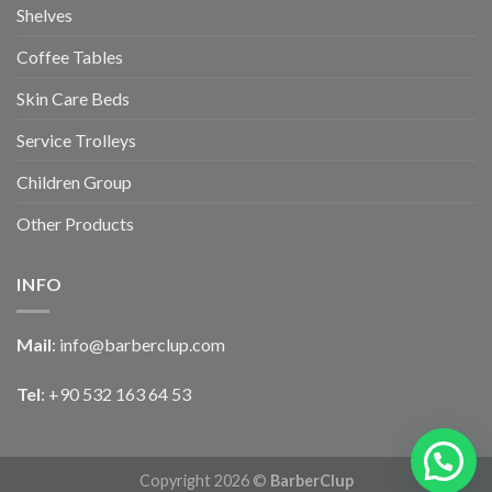
Shelves
Coffee Tables
Skin Care Beds
Service Trolleys
Children Group
Other Products
INFO
Mail
:
info@barberclup.com
Tel
: +90 532 163 64 53
Copyright 2026 ©
BarberClup