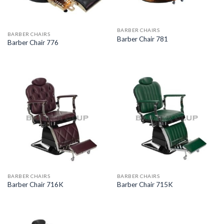
BARBER CHAIRS
BARBER CHAIRS
Barber Chair 781
Barber Chair 776
BARBER CHAIRS
BARBER CHAIRS
Barber Chair 716K
Barber Chair 715K