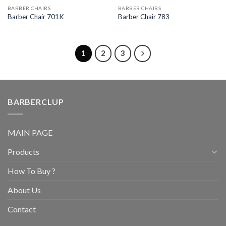
BARBER CHAIRS
BARBER CHAIRS
Barber Chair 701K
Barber Chair 783
1
2
3
BARBERCLUP
MAIN PAGE
Products
How To Buy ?
About Us
Contact