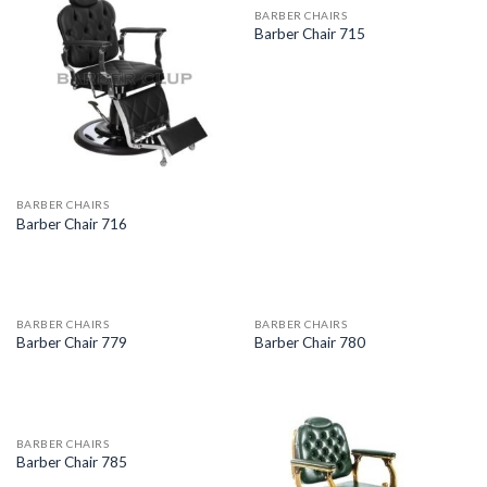
BARBER CHAIRS
Barber Chair 715
BARBER CHAIRS
Barber Chair 716
BARBER CHAIRS
BARBER CHAIRS
Barber Chair 779
Barber Chair 780
BARBER CHAIRS
Barber Chair 785