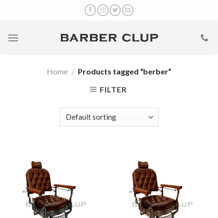
Skip
to
content
Home
/
Products tagged “berber”
FILTER