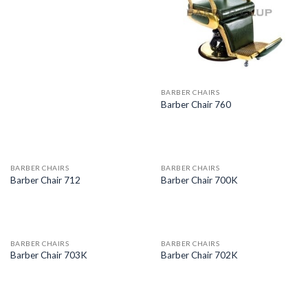
BARBER CHAIRS
Barber Chair 760
BARBER CHAIRS
BARBER CHAIRS
Barber Chair 712
Barber Chair 700K
BARBER CHAIRS
BARBER CHAIRS
Barber Chair 703K
Barber Chair 702K