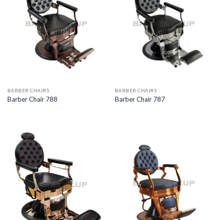
BARBER CHAIRS
BARBER CHAIRS
Barber Chair 788
Barber Chair 787