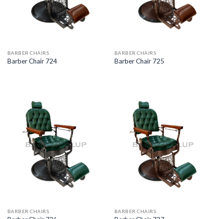
BARBER CHAIRS
BARBER CHAIRS
Barber Chair 724
Barber Chair 725
BARBER CHAIRS
BARBER CHAIRS