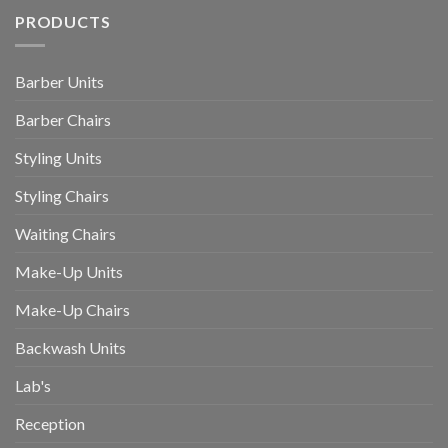
PRODUCTS
Barber Units
Barber Chairs
Styling Units
Styling Chairs
Waiting Chairs
Make-Up Units
Make-Up Chairs
Backwash Units
Lab's
Reception