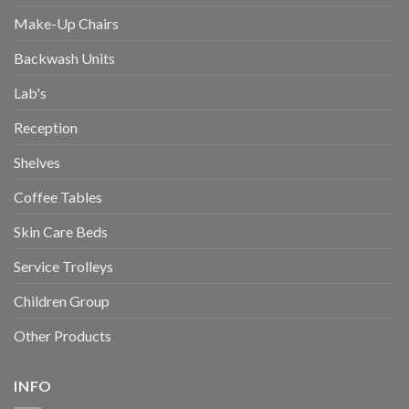
Make-Up Chairs
Backwash Units
Lab's
Reception
Shelves
Coffee Tables
Skin Care Beds
Service Trolleys
Children Group
Other Products
INFO