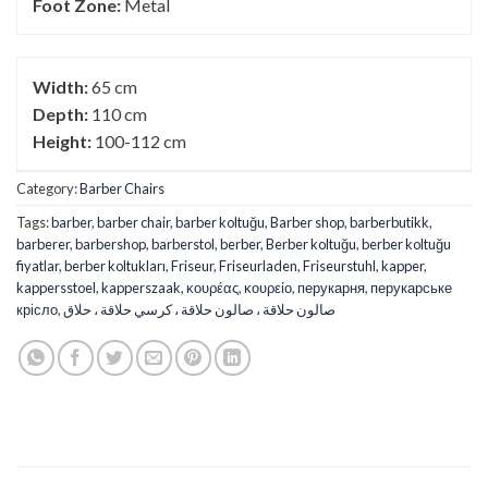
Foot Zone:
Metal
Width:
65 cm
Depth:
110 cm
Height:
100-112 cm
Category:
Barber Chairs
Tags:
barber
,
barber chair
,
barber koltuğu
,
Barber shop
,
barberbutikk
,
barberer
,
barbershop
,
barberstol
,
berber
,
Berber koltuğu
,
berber koltuğu
fiyatlar
,
berber koltukları
,
Friseur
,
Friseurladen
,
Friseurstuhl
,
kapper
,
kappersstoel
,
kapperszaak
,
κουρέας
,
κουρείο
,
перукарня
,
перукарське
крісло
,
صالون حلاقة ، صالون حلاقة ، كرسي حلاقة ، حلاق