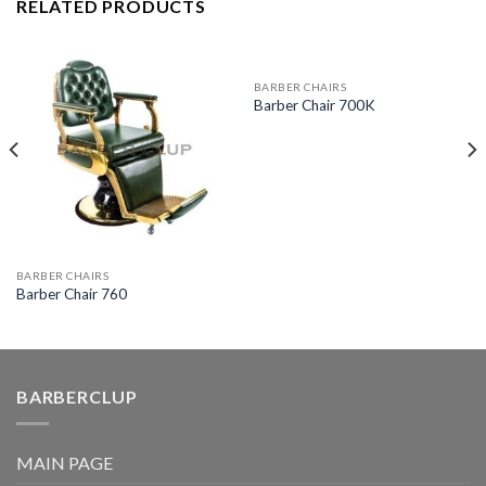
RELATED PRODUCTS
BARBER CHAIRS
Barber Chair 700K
BARBER CHAIRS
Barber Chair 760
BARBERCLUP
MAIN PAGE