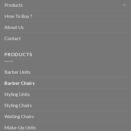
Products
How To Buy ?
About Us
Contact
PRODUCTS
Barber Units
Barber Chairs
Styling Units
Styling Chairs
Waiting Chairs
Make-Up Units