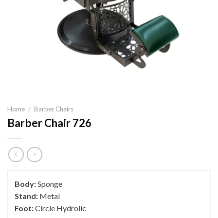
Home
/
Barber Chairs
Barber Chair 726
Body:
Sponge
Stand:
Metal
Foot:
Circle Hydrolic