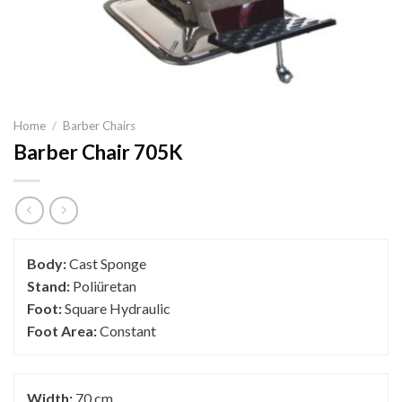
Home
/
Barber Chairs
Barber Chair 705K
Body:
Cast Sponge
Stand:
Poliüretan
Foot:
Square Hydraulic
Foot Area:
Constant
Width:
70 cm