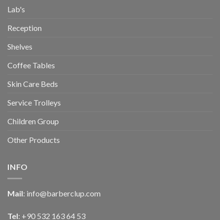
Lab's
Reception
Shelves
Coffee Tables
Skin Care Beds
Service Trolleys
Children Group
Other Products
INFO
Mail
:
info@barberclup.com
Tel
: +90 532 163 64 53