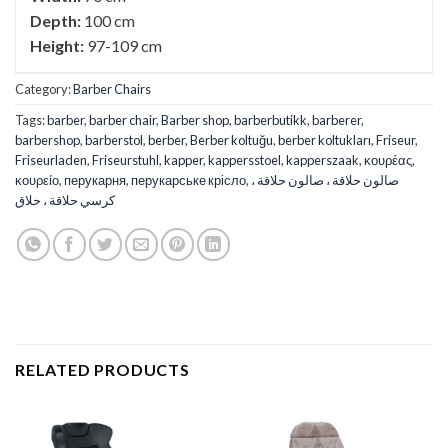
Depth:
100 cm
Height:
97-109 cm
Category:
Barber Chairs
Tags:
barber
,
barber chair
,
Barber shop
,
barberbutikk
,
barberer
,
barbershop
,
barberstol
,
berber
,
Berber koltuğu
,
berber koltukları
,
Friseur
,
Friseurladen
,
Friseurstuhl
,
kapper
,
kappersstoel
,
kapperszaak
,
κουρέας
,
κουρείο
,
перукарня
,
перукарське крісло
,
صالون حلاقة ، صالون حلاقة ،
كرسي حلاقة ، حلاق
RELATED PRODUCTS