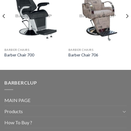
BARBER CHAIRS
BARBER CHAIRS
Barber Chair 700
Barber Chair 706
BARBERCLUP
MAIN PAGE
Products
How To Buy ?