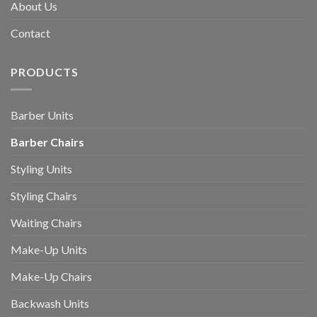
About Us
Contact
PRODUCTS
Barber Units
Barber Chairs
Styling Units
Styling Chairs
Waiting Chairs
Make-Up Units
Make-Up Chairs
Backwash Units