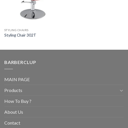
STYLING CHAIRS
Styling Chair 302T
BARBERCLUP
MAIN PAGE
Products
How To Buy ?
About Us
Contact