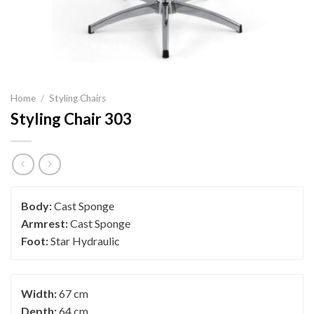
Home
/
Styling Chairs
Styling Chair 303
Body:
Cast Sponge
Armrest:
Cast Sponge
Foot:
Star Hydraulic
Width:
67 cm
Depth:
64 cm