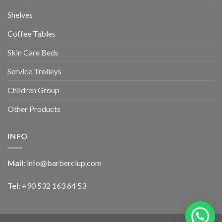
Shelves
Coffee Tables
Skin Care Beds
Service Trolleys
Children Group
Other Products
INFO
Mail
:
info@barberclup.com
Tel
: +90 532 163 64 53