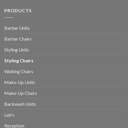
PRODUCTS
Barber Units
Barber Chairs
Styling Units
Styling Chairs
Waiting Chairs
Make-Up Units
Make-Up Chairs
Backwash Units
Lab's
Reception