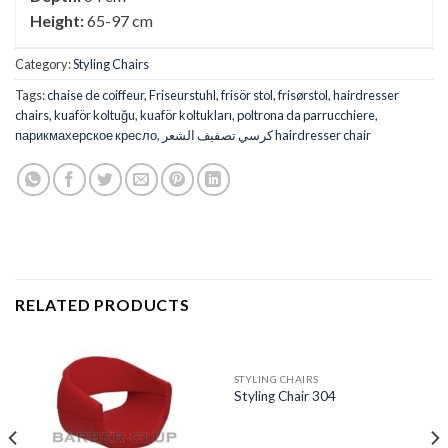
Height:
65-97 cm
Category:
Styling Chairs
Tags:
chaise de coiffeur
,
Friseurstuhl
,
frisör stol
,
frisørstol
,
hairdresser
chairs
,
kuaför koltuğu
,
kuaför koltukları
,
poltrona da parrucchiere
,
парикмахерское кресло
,
كرسي تصفيف الشعر hairdresser chair
RELATED PRODUCTS
STYLING CHAIRS
Styling Chair 304