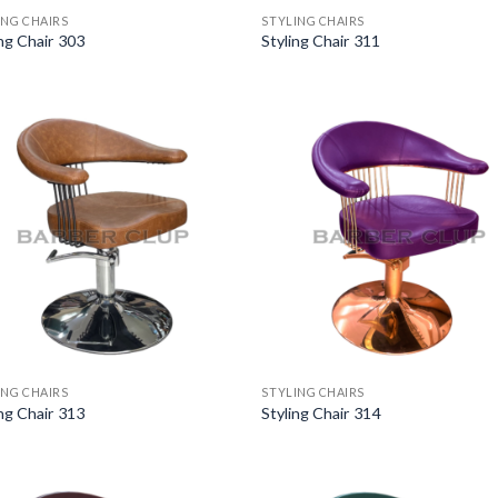
ING CHAIRS
STYLING CHAIRS
ing Chair 303
Styling Chair 311
ING CHAIRS
STYLING CHAIRS
ing Chair 313
Styling Chair 314