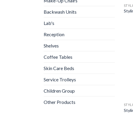
Make-Up Chairs
STYL
Styl
Backwash Units
Lab's
Reception
Shelves
Coffee Tables
Skin Care Beds
Service Trolleys
Children Group
Other Products
STYL
Styl