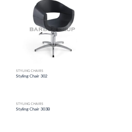
STYLING CHAIRS
Styling Chair 302
STYLING CHAIRS
Styling Chair 303B