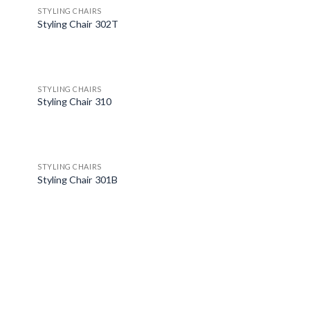
STYLING CHAIRS
Styling Chair 302T
STYLING CHAIRS
Styling Chair 310
STYLING CHAIRS
Styling Chair 301B