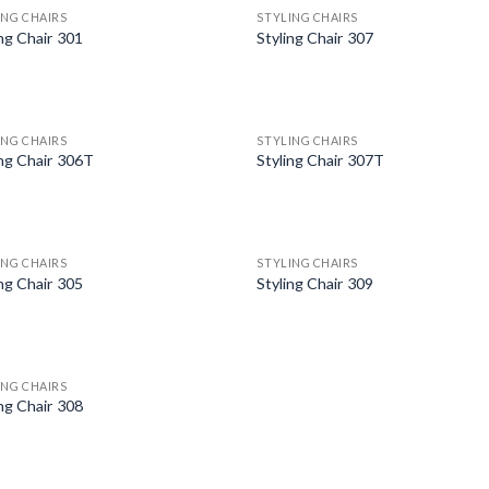
ING CHAIRS
STYLING CHAIRS
ing Chair 301
Styling Chair 307
ING CHAIRS
STYLING CHAIRS
ing Chair 306T
Styling Chair 307T
ING CHAIRS
STYLING CHAIRS
ing Chair 305
Styling Chair 309
ING CHAIRS
ing Chair 308