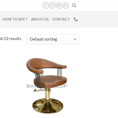
HOW TO BUY ?
ABOUT US
CONTACT
ll 22 results