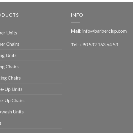
ODUCTS
INFO
Mail
:
info@barberclup.com
er Units
er Chairs
Tel
: +90 532 163 64 53
ing Units
ing Chairs
ing Chairs
e-Up Units
e-Up Chairs
kwash Units
s