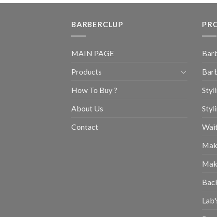
BARBERCLUP
PR
MAIN PAGE
Barb
Products
Barb
How To Buy ?
Styl
About Us
Styl
Contact
Wait
Mak
Mak
Bac
Lab'