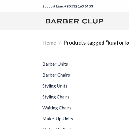
Skip
Support Line: +90 532 163 64 53
to
content
Home
/
Products tagged “kuaför k
Barber Units
Barber Chairs
Styling Units
Styling Chairs
Waiting Chairs
Make-Up Units