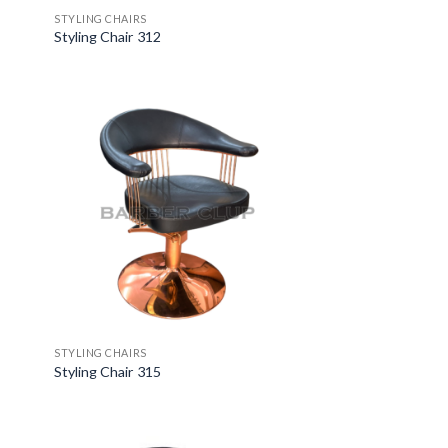
STYLING CHAIRS
Styling Chair 312
STYLING CHAIRS
Styling Chair 315