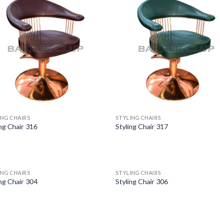
ING CHAIRS
STYLING CHAIRS
ing Chair 316
Styling Chair 317
ING CHAIRS
STYLING CHAIRS
ing Chair 304
Styling Chair 306