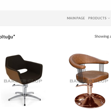
MAIN PAGE
PRODUCTS
Showing a
oltuğu”