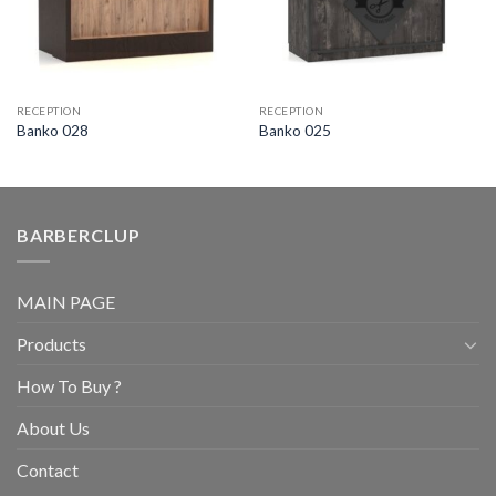
RECEPTION
RECEPTION
Banko 028
Banko 025
BARBERCLUP
MAIN PAGE
Products
How To Buy ?
About Us
Contact