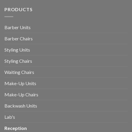
PRODUCTS
Barber Units
Barber Chairs
Styling Units
Styling Chairs
Waiting Chairs
Make-Up Units
Make-Up Chairs
Backwash Units
Lab's
Reception