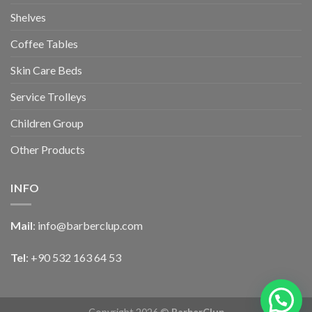
Shelves
Coffee Tables
Skin Care Beds
Service Trolleys
Children Group
Other Products
INFO
Mail
:
info@barberclup.com
Tel
: +90 532 163 64 53