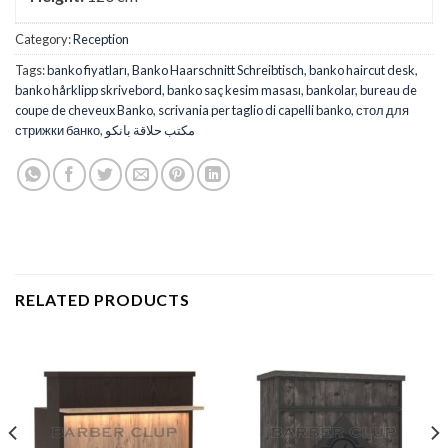
Category:
Reception
Tags:
banko fiyatları
,
Banko Haarschnitt Schreibtisch
,
banko haircut desk
,
banko hårklipp skrivebord
,
banko saç kesim masası
,
bankolar
,
bureau de
coupe de cheveux Banko
,
scrivania per taglio di capelli banko
,
стол для
стрижки банко
,
مكتب حلاقة بانكو
RELATED PRODUCTS