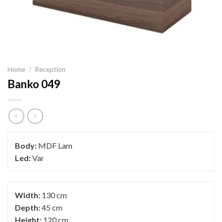
Home
/
Reception
Banko 049
Body:
MDF Lam
Led:
Var
Width:
130 cm
Depth:
45 cm
Height:
120 cm