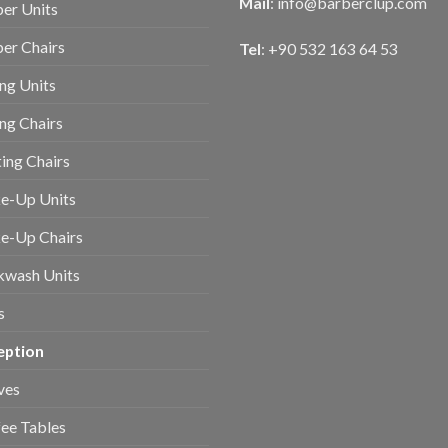
Mail
:
info@barberclup.com
er Units
er Chairs
Tel
: +90 532 163 64 53
ing Units
ing Chairs
ing Chairs
e-Up Units
e-Up Chairs
kwash Units
s
eption
ves
ee Tables