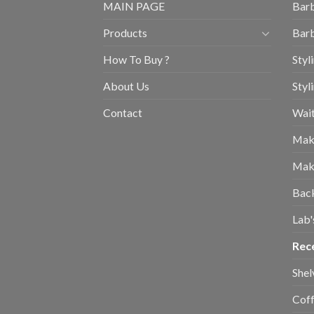
MAIN PAGE
Barb
Products
Barb
How To Buy ?
Styl
About Us
Styl
Contact
Wait
Mak
Mak
Bac
Lab'
Rec
Shel
Coff