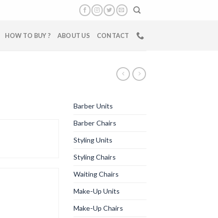
HOW TO BUY ?
ABOUT US
CONTACT
Barber Units
Barber Chairs
Styling Units
Styling Chairs
Waiting Chairs
Make-Up Units
Make-Up Chairs