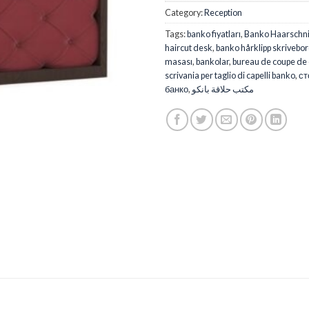
Category:
Reception
Tags:
banko fiyatları
,
Banko Haarschnit
haircut desk
,
banko hårklipp skrivebo
masası
,
bankolar
,
bureau de coupe de
scrivania per taglio di capelli banko
,
ст
банко
,
مكتب حلاقة بانكو