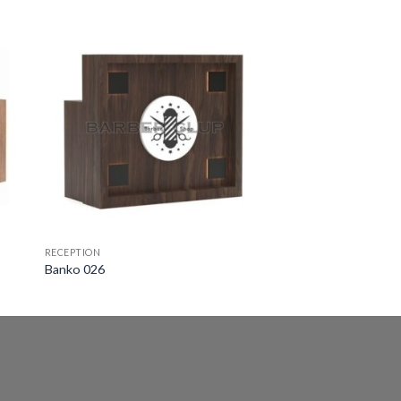
RECEPTION
Banko 026