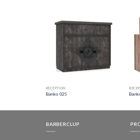
RECEPTION
RECEP
Banko 025
Bank
BARBERCLUP
PR