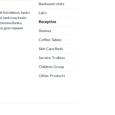
Backwash Units
Lab's
t Schreibtisch
,
banko
rd
,
banko saç kesim
Reception
 cheveux Banko
,
ол для стрижки
Shelves
Coffee Tables
Skin Care Beds
Service Trolleys
Children Group
Other Products