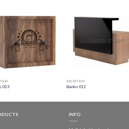
TION
RECEPTION
o 023
Banko 012
ODUCTS
INFO