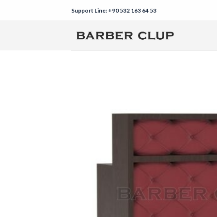
Skip
Support Line: +90 532 163 64 53
to
content