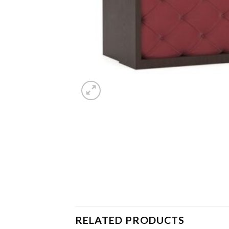
RELATED PRODUCTS