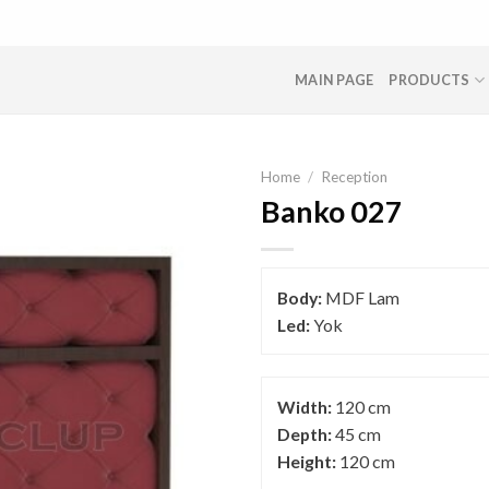
MAIN PAGE
PRODUCTS
Home
/
Reception
Banko 027
Body:
MDF Lam
Led:
Yok
Width:
120 cm
Depth:
45 cm
Height:
120 cm