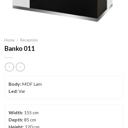
Home
/
Reception
Banko 011
Body:
MDF Lam
Led:
Var
Width:
155 cm
Depth:
85 cm
Height:
120 cm