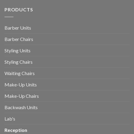
PRODUCTS
Barber Units
Barber Chairs
Styling Units
Styling Chairs
Waiting Chairs
Make-Up Units
Make-Up Chairs
Backwash Units
Lab's
Reception