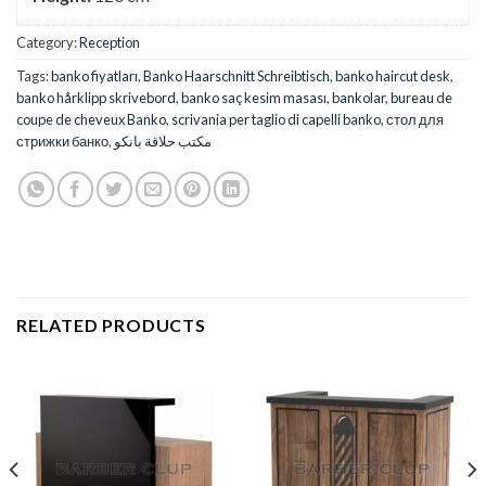
Category:
Reception
Tags:
banko fiyatları
,
Banko Haarschnitt Schreibtisch
,
banko haircut desk
,
banko hårklipp skrivebord
,
banko saç kesim masası
,
bankolar
,
bureau de
coupe de cheveux Banko
,
scrivania per taglio di capelli banko
,
стол для
стрижки банко
,
مكتب حلاقة بانكو
RELATED PRODUCTS