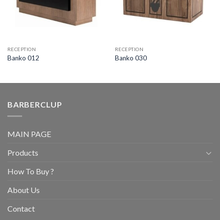
RECEPTION
RECEPTION
Banko 012
Banko 030
BARBERCLUP
MAIN PAGE
Products
How To Buy ?
About Us
Contact