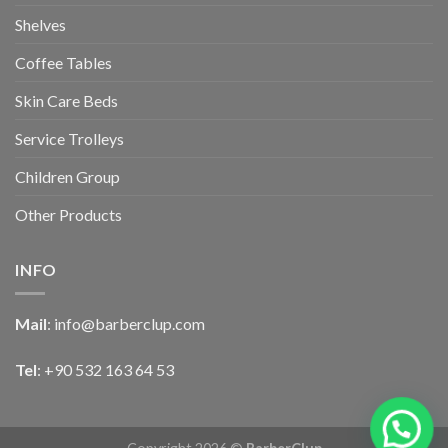
Shelves
Coffee Tables
Skin Care Beds
Service Trolleys
Children Group
Other Products
INFO
Mail
:
info@barberclup.com
Tel
: +90 532 163 64 53