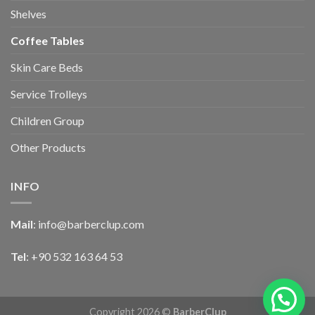
Shelves
Coffee Tables
Skin Care Beds
Service Trolleys
Children Group
Other Products
INFO
Mail
:
info@barberclup.com
Tel
: +90 532 163 64 53
Copyright 2026 ©
BarberClup