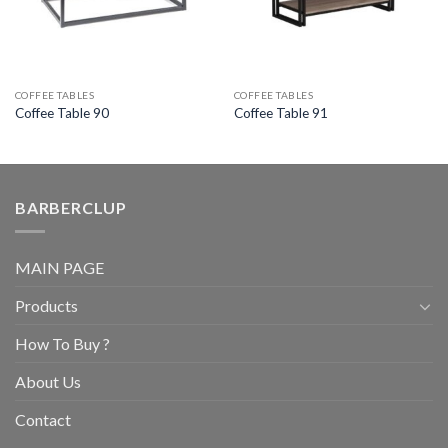
COFFEE TABLES
COFFEE TABLES
Coffee Table 90
Coffee Table 91
BARBERCLUP
MAIN PAGE
Products
How To Buy ?
About Us
Contact