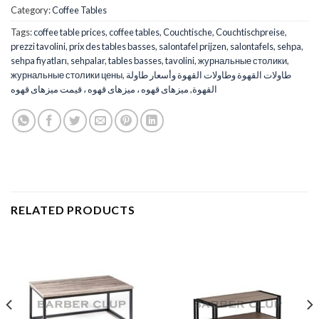
Category:
Coffee Tables
Tags:
coffee table prices
,
coffee tables
,
Couchtische
,
Couchtischpreise
,
prezzi tavolini
,
prix des tables basses
,
salontafel prijzen
,
salontafels
,
sehpa
,
sehpa fiyatları
,
sehpalar
,
tables basses
,
tavolini
,
журнальные столики
,
журнальные столики цены
,
طاولات القهوة وطاولات القهوة وأسعار طاولة
میزهای قهوه ، میزهای قهوه ، قیمت میزهای قهوه
,
القهوة
RELATED PRODUCTS