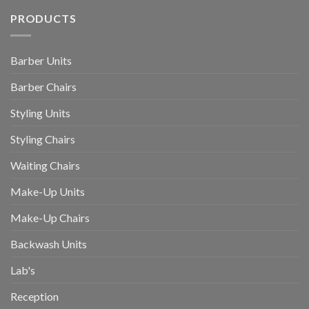
PRODUCTS
Barber Units
Barber Chairs
Styling Units
Styling Chairs
Waiting Chairs
Make-Up Units
Make-Up Chairs
Backwash Units
Lab's
Reception