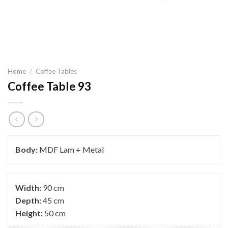
Home
/
Coffee Tables
Coffee Table 93
Body:
MDF Lam + Metal
Width:
90 cm
Depth:
45 cm
Height:
50 cm