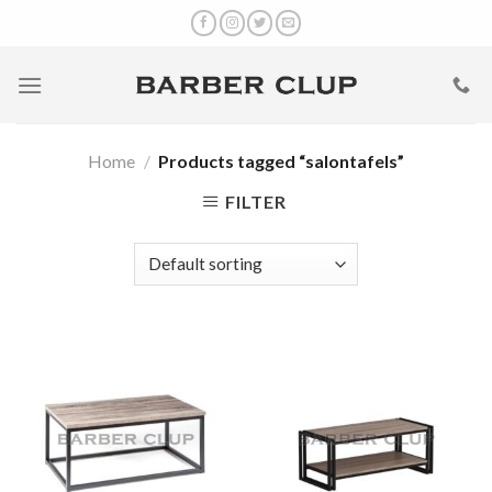
Skip
to
content
Home
/
Products tagged “salontafels”
FILTER