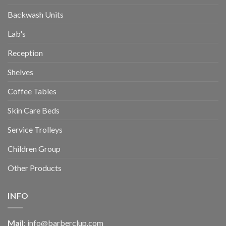
Backwash Units
Lab's
Reception
Shelves
Coffee Tables
Skin Care Beds
Service Trolleys
Children Group
Other Products
INFO
Mail
:
info@barberclup.com