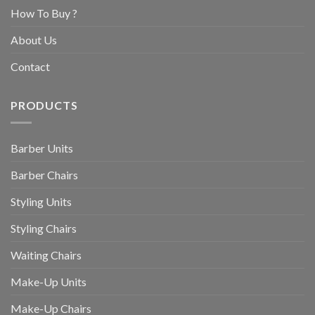
How To Buy ?
About Us
Contact
PRODUCTS
Barber Units
Barber Chairs
Styling Units
Styling Chairs
Waiting Chairs
Make-Up Units
Make-Up Chairs