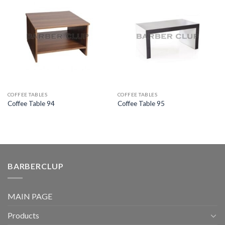
COFFEE TABLES
COFFEE TABLES
Coffee Table 94
Coffee Table 95
BARBERCLUP
MAIN PAGE
Products