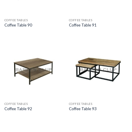
COFFEE TABLES
COFFEE TABLES
Coffee Table 90
Coffee Table 91
COFFEE TABLES
COFFEE TABLES
Coffee Table 92
Coffee Table 93