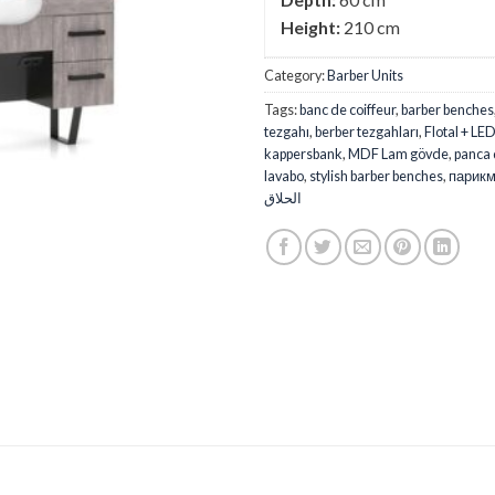
Height:
210 cm
Category:
Barber Units
Tags:
banc de coiffeur
,
barber benches
tezgahı
,
berber tezgahları
,
Flotal + LE
kappersbank
,
MDF Lam gövde
,
panca 
lavabo
,
stylish barber benches
,
парикм
الحلاق