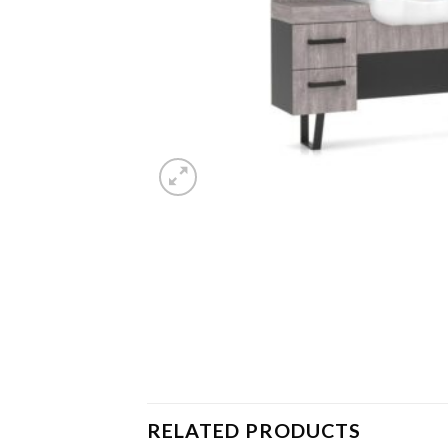
RELATED PRODUCTS