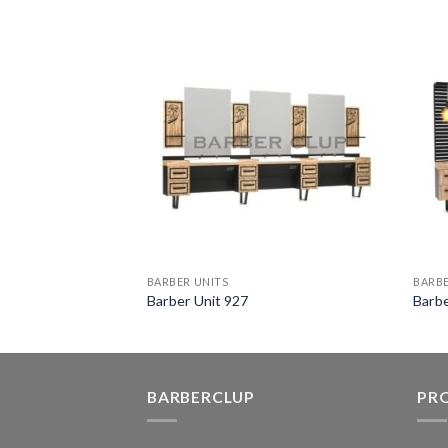
BARBER UNITS
BARBE
Barber Unit 927
Barbe
BARBERCLUP
PR