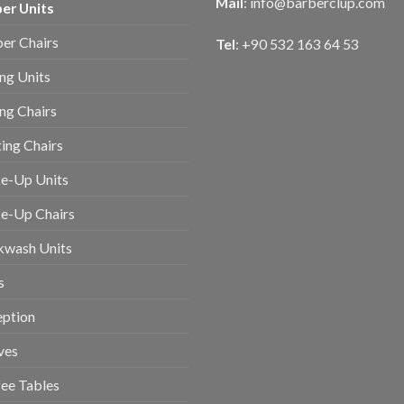
Mail
:
info@barberclup.com
er Units
er Chairs
Tel
: +90 532 163 64 53
ing Units
ing Chairs
ing Chairs
e-Up Units
e-Up Chairs
kwash Units
s
eption
ves
ee Tables