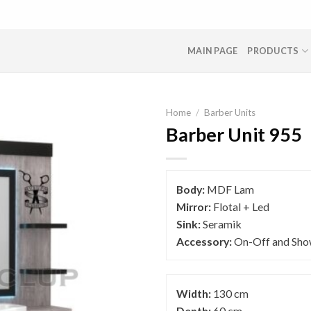
MAIN PAGE
PRODUCTS
Home
/
Barber Units
Barber Unit 955
Body:
MDF Lam
Mirror:
Flotal + Led
Sink:
Seramik
Accessory:
On-Off and Sho
Width:
130 cm
Depth:
60 cm