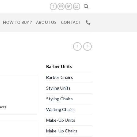
HOW TO BUY ?
ABOUT US
CONTACT
Barber Units
Barber Chairs
Styling Units
Styling Chairs
wer
Waiting Chairs
Make-Up Units
Make-Up Chairs