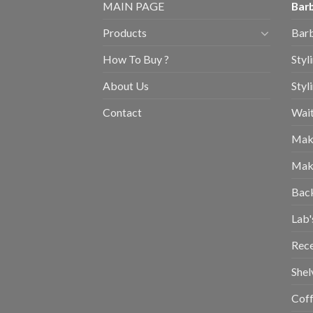
MAIN PAGE
Barb
Products
Barb
How To Buy ?
Styl
About Us
Styl
Contact
Wait
Mak
Mak
Bac
Lab'
Rec
Shel
Coff