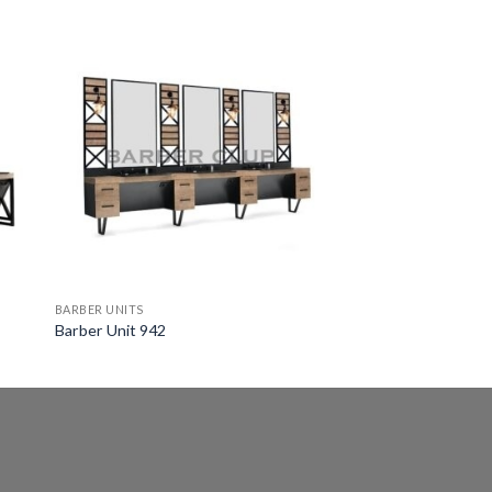
BARBER UNITS
Barber Unit 942