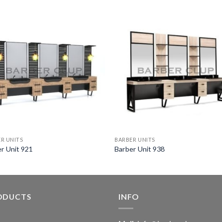
R UNITS
BARBER UNITS
r Unit 921
Barber Unit 938
ODUCTS
INFO