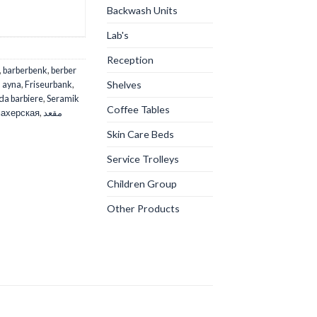
Backwash Units
Lab's
Reception
,
barberbenk
,
berber
Shelves
D ayna
,
Friseurbank
,
da barbiere
,
Seramik
Coffee Tables
ахерская
,
مقعد
Skin Care Beds
Service Trolleys
Children Group
Other Products