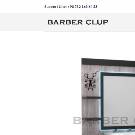
Skip
Support Line: +90 532 163 64 53
to
content