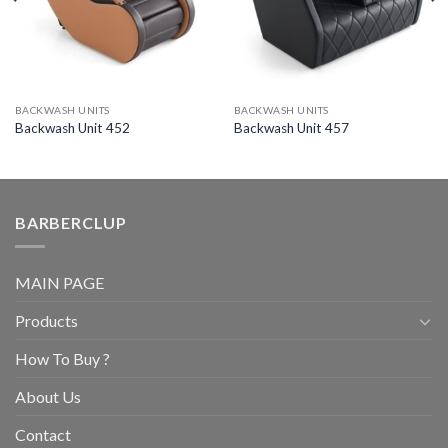
BACKWASH UNITS
BACKWASH UNITS
Backwash Unit 452
Backwash Unit 457
BARBERCLUP
MAIN PAGE
Products
How To Buy ?
About Us
Contact