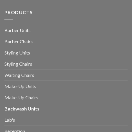
PRODUCTS
Barber Units
Barber Chairs
Styling Units
Styling Chairs
Waiting Chairs
Make-Up Units
Make-Up Chairs
Backwash Units
Lab's
Reception