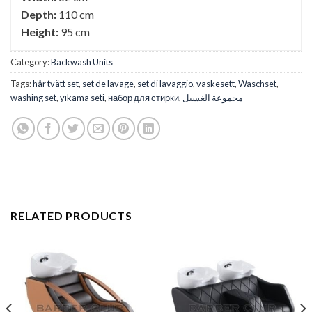
Depth:
110 cm
Height:
95 cm
Category:
Backwash Units
Tags:
hår tvätt set
,
set de lavage
,
set di lavaggio
,
vaskesett
,
Waschset
,
washing set
,
yıkama seti
,
набор для стирки
,
مجموعة الغسيل
RELATED PRODUCTS