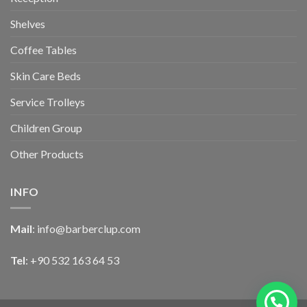
Shelves
Coffee Tables
Skin Care Beds
Service Trolleys
Children Group
Other Products
INFO
Mail
:
info@barberclup.com
Tel
: +90 532 163 64 53