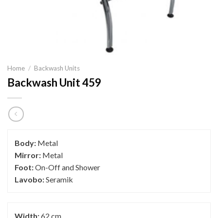
Home
/
Backwash Units
Backwash Unit 459
Body:
Metal
Mirror:
Metal
Foot:
On-Off and Shower
Lavobo:
Seramik
Width:
62 cm