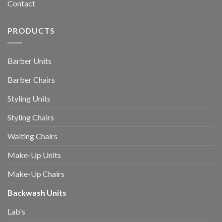
Contact
PRODUCTS
Barber Units
Barber Chairs
Styling Units
Styling Chairs
Waiting Chairs
Make-Up Units
Make-Up Chairs
Backwash Units
Lab's