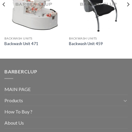
BACKWASH UNITS
BACKWASH UNITS
Backwash Unit 471
Backwash Unit 459
BARBERCLUP
MAIN PAGE
Products
How To Buy ?
About Us