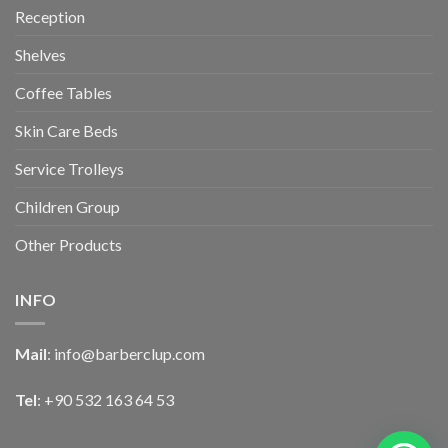
Reception
Shelves
Coffee Tables
Skin Care Beds
Service Trolleys
Children Group
Other Products
INFO
Mail
:
info@barberclup.com
Tel
: +90 532 163 64 53