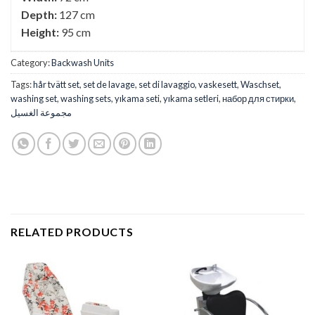
Depth:
127 cm
Height:
95 cm
Category:
Backwash Units
Tags:
hår tvätt set
,
set de lavage
,
set di lavaggio
,
vaskesett
,
Waschset
,
washing set
,
washing sets
,
yıkama seti
,
yıkama setleri
,
набор для стирки
,
مجموعة الغسيل
RELATED PRODUCTS