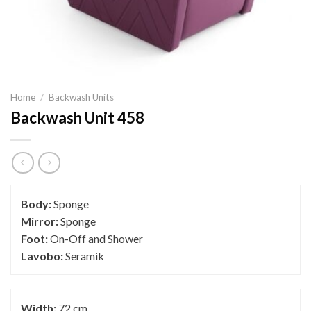
Home
/
Backwash Units
Backwash Unit 458
Body:
Sponge
Mirror:
Sponge
Foot:
On-Off and Shower
Lavobo:
Seramik
Width:
72 cm