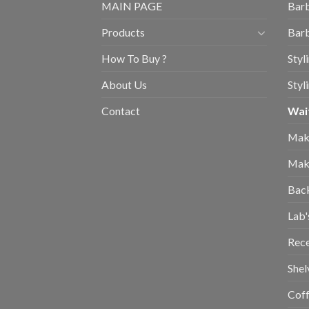
MAIN PAGE
Barb
Products
Barb
How To Buy ?
Styl
About Us
Styl
Contact
Wait
Mak
Mak
Bac
Lab'
Rec
Shel
Coff