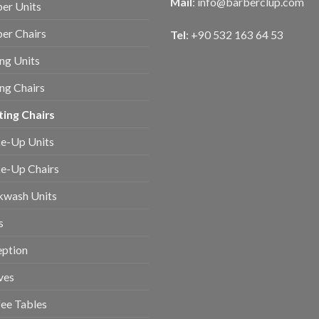
Mail
:
info@barberclup.com
er Units
er Chairs
Tel
: +90 532 163 64 53
ing Units
ing Chairs
ing Chairs
e-Up Units
e-Up Chairs
kwash Units
s
eption
ves
ee Tables