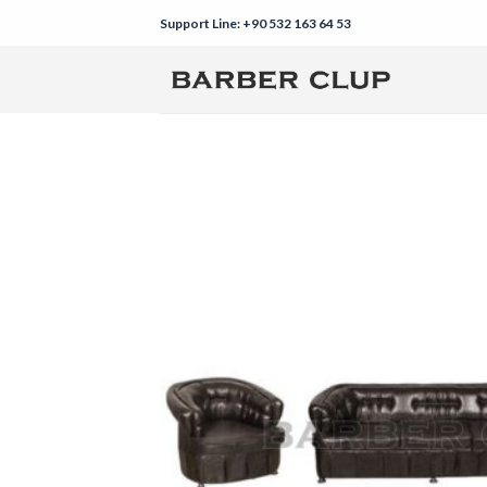
Skip
Support Line: +90 532 163 64 53
to
content