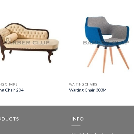
NG CHAIRS
WAITING CHAIRS
ng Chair 204
Waiting Chair 303M
ODUCTS
INFO