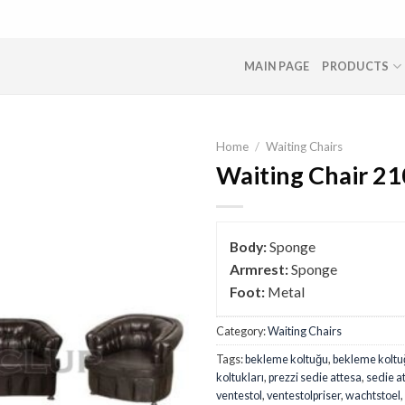
MAIN PAGE
PRODUCTS
Home
/
Waiting Chairs
Waiting Chair 21
Body:
Sponge
Armrest:
Sponge
Foot:
Metal
Category:
Waiting Chairs
Tags:
bekleme koltuğu
,
bekleme koltuğ
koltukları
,
prezzi sedie attesa
,
sedie a
ventestol
,
ventestolpriser
,
wachtstoel
,