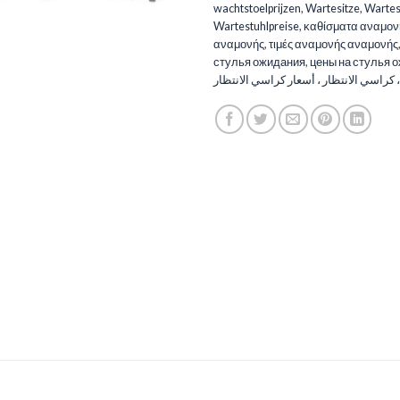
wachtstoelprijzen
,
Wartesitze
,
Wartes
Wartestuhlpreise
,
καθίσματα αναμον
αναμονής
,
τιμές αναμονής αναμονής
стулья ожидания
,
цены на стулья 
الانتظار ، كراسي الانتظار ، أسعار كراسي