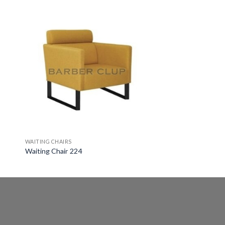
WAITING CHAIRS
Waiting Chair 224