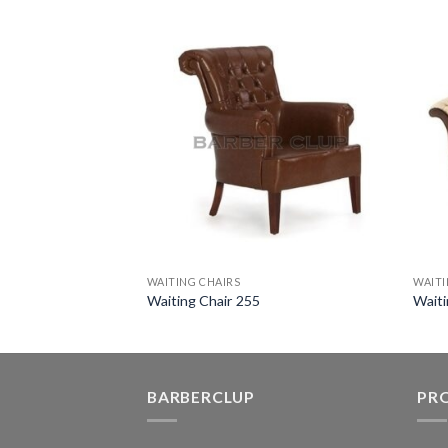
WAITING CHAIRS
WAITI
M
Waiting Chair 255
Waiti
BARBERCLUP
PR