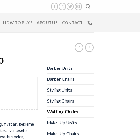
HOW TO BUY ?
ABOUT US
CONTACT
0
Barber Units
Barber Chairs
Styling Units
Styling Chairs
Waiting Chairs
Make-Up Units
u fiyatları
,
bekleme
ttesa
,
venteseter
,
Make-Up Chairs
wachtstoelen
,