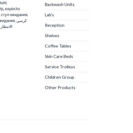
tuhl
,
Backwash Units
ής
,
καρέκλα
Lab's
,
стул ожидания
,
ожидания
,
كرسي
Reception
 الانتظار
Shelves
Coffee Tables
Skin Care Beds
Service Trolleys
Children Group
Other Products