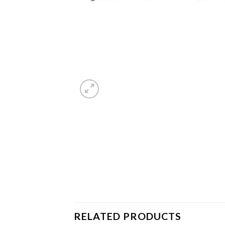
RELATED PRODUCTS