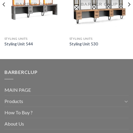
STYLING UNITS
STYLING UNITS
Styling Unit 544
Styling Unit 530
BARBERCLUP
MAIN PAGE
Products
How To Buy ?
About Us