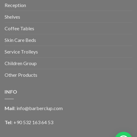
Reception
Shelves
Coffee Tables
Skin Care Beds
Service Trolleys
Children Group
Other Products
INFO
Mail
:
info@barberclup.com
Tel
: +90 532 163 64 53