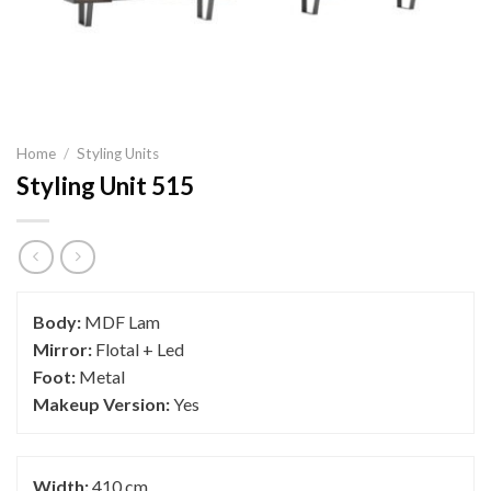
Home
/
Styling Units
Styling Unit 515
Body:
MDF Lam
Mirror:
Flotal + Led
Foot:
Metal
Makeup Version:
Yes
Width:
410 cm