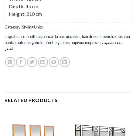
Depth:
45 cm
Height:
210 cm
Category:
Styling Units
Tags:
banc de coiffeur
,
banco da parrucchiere
,
hairdresser bench
,
kapsalon
bank
,
kuaför tezgahı
,
kuaför tezgahları
,
парикмахерская
,
مقعد تصفيف
الشعر
RELATED PRODUCTS