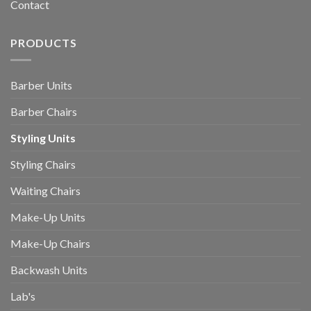
Contact
PRODUCTS
Barber Units
Barber Chairs
Styling Units
Styling Chairs
Waiting Chairs
Make-Up Units
Make-Up Chairs
Backwash Units
Lab's