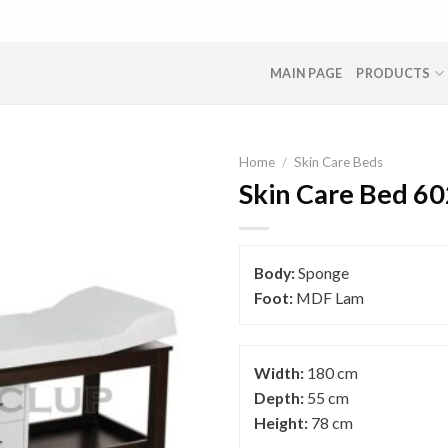
MAIN PAGE
PRODUCTS
Home
/
Skin Care Beds
Skin Care Bed 60
Body:
Sponge
Foot:
MDF Lam
Width:
180 cm
Depth:
55 cm
Height:
78 cm