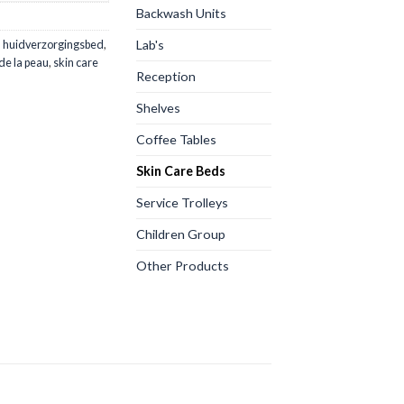
Backwash Units
Lab's
,
huidverzorgingsbed
,
 de la peau
,
skin care
Reception
Shelves
Coffee Tables
Skin Care Beds
Service Trolleys
Children Group
Other Products