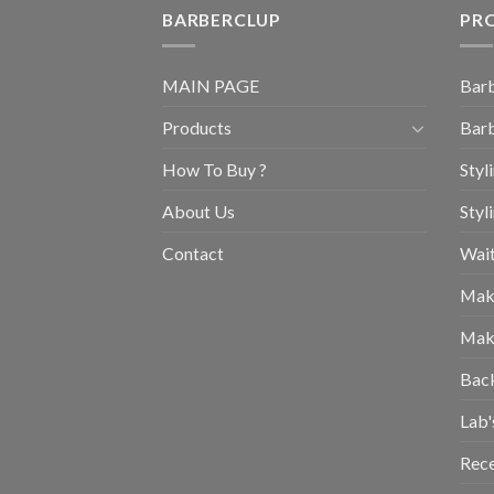
BARBERCLUP
PR
MAIN PAGE
Barb
Products
Barb
How To Buy ?
Styl
About Us
Styl
Contact
Wait
Mak
Mak
Bac
Lab'
Rec