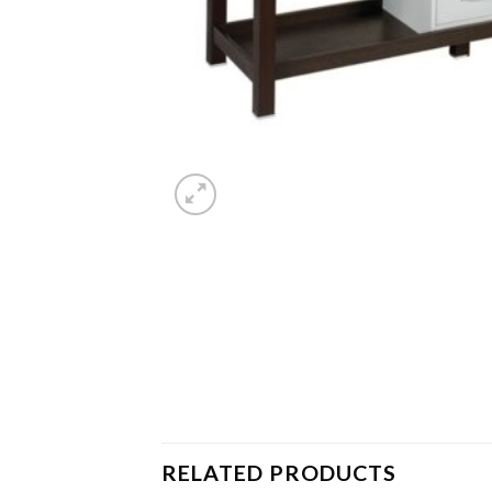
RELATED PRODUCTS