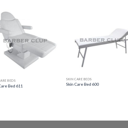
SKIN CARE BEDS
CARE BEDS
Skin Care Bed 600
Care Bed 611