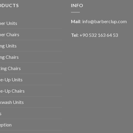
ODUCTS
INFO
Mail
:
info@barberclup.com
er Units
er Chairs
Tel
: +90 532 163 64 53
ing Units
ing Chairs
ing Chairs
e-Up Units
e-Up Chairs
kwash Units
s
eption