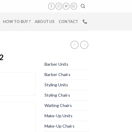
HOW TO BUY ?
ABOUT US
CONTACT
2
Barber Units
Barber Chairs
Styling Units
Styling Chairs
Waiting Chairs
Make-Up Units
Make-Up Chairs