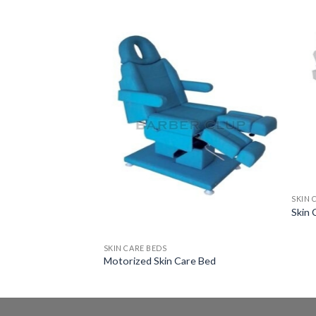
SKIN 
Skin 
SKIN CARE BEDS
Motorized Skin Care Bed