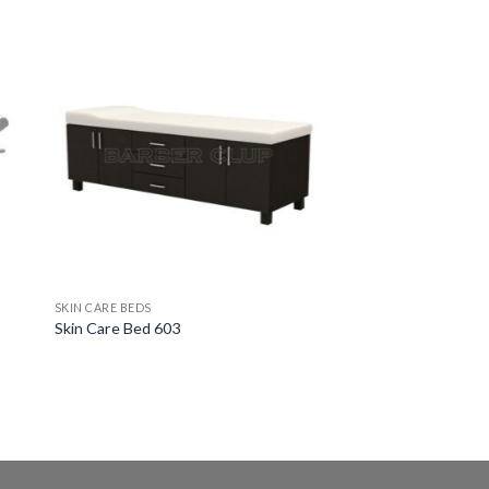
SKIN CARE BEDS
Skin Care Bed 603