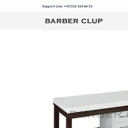
Skip
Support Line: +90 532 163 64 53
to
content