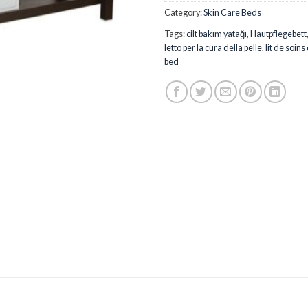
Category:
Skin Care Beds
Tags:
cilt bakım yatağı
,
Hautpflegebett
letto per la cura della pelle
,
lit de soins
bed