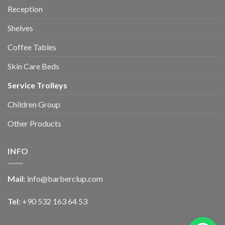
Reception
Shelves
Coffee Tables
Skin Care Beds
Service Trolleys
Children Group
Other Products
INFO
Mail
:
info@barberclup.com
Tel
: +90 532 163 64 53