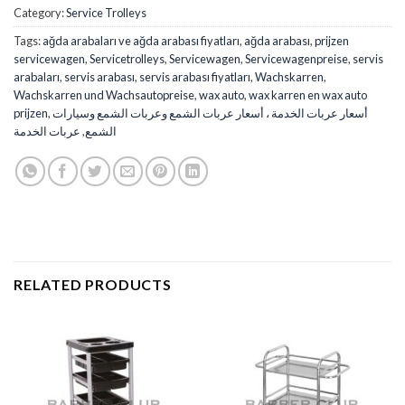
Category:
Service Trolleys
Tags:
ağda arabaları ve ağda arabası fiyatları
,
ağda arabası
,
prijzen
servicewagen
,
Servicetrolleys
,
Servicewagen
,
Servicewagenpreise
,
servis
arabaları
,
servis arabası
,
servis arabası fiyatları
,
Wachskarren
,
Wachskarren und Wachsautopreise
,
wax auto
,
wax karren en wax auto
prijzen
,
أسعار عربات الخدمة ، أسعار عربات الشمع وعربات الشمع وسيارات
عربات الخدمة
,
الشمع
RELATED PRODUCTS