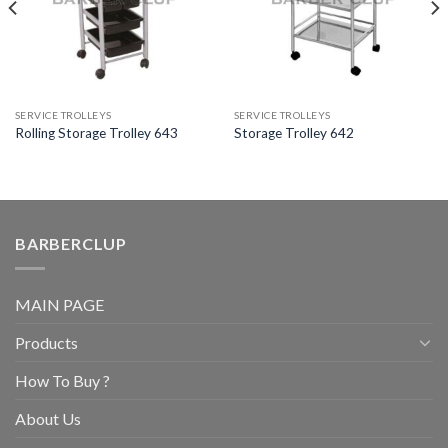
SERVICE TROLLEYS
SERVICE TROLLEYS
Rolling Storage Trolley 643
Storage Trolley 642
BARBERCLUP
MAIN PAGE
Products
How To Buy ?
About Us