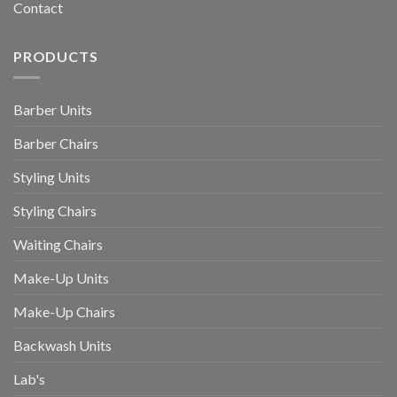
Contact
PRODUCTS
Barber Units
Barber Chairs
Styling Units
Styling Chairs
Waiting Chairs
Make-Up Units
Make-Up Chairs
Backwash Units
Lab's