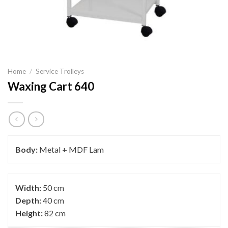
Home
/
Service Trolleys
Waxing Cart 640
Body:
Metal + MDF Lam
Width:
50 cm
Depth:
40 cm
Height:
82 cm