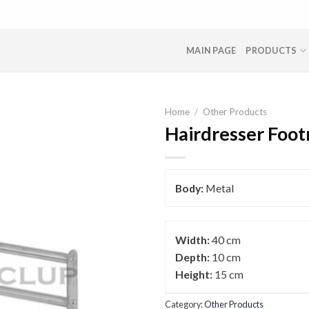
MAIN PAGE
PRODUCTS
Home
/
Other Products
Hairdresser Foot
Body:
Metal
Width:
40 cm
Depth:
10 cm
Height:
15 cm
Category:
Other Products