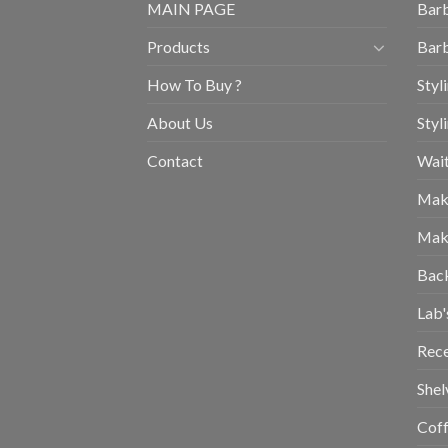
MAIN PAGE
Barb
Products
Barb
How To Buy ?
Styl
About Us
Styl
Contact
Wait
Mak
Mak
Bac
Lab'
Rec
Shel
Coff