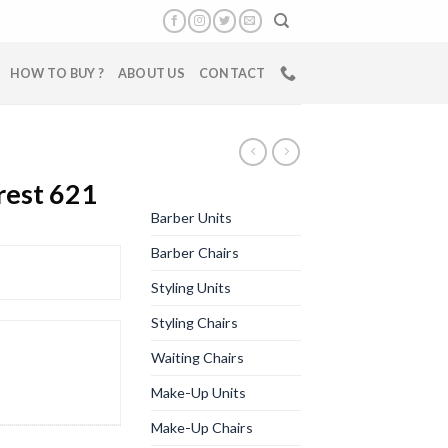
HOW TO BUY ?
ABOUT US
CONTACT
rest 621
Barber Units
Barber Chairs
Styling Units
Styling Chairs
Waiting Chairs
Make-Up Units
Make-Up Chairs