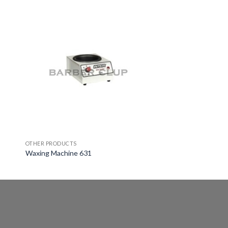
OTHER PRODUCTS
Waxing Machine 631