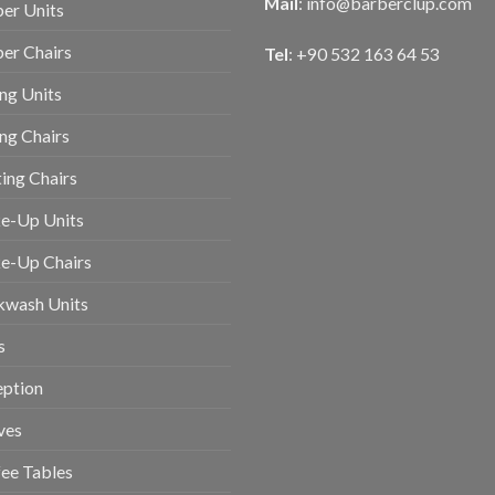
Mail
:
info@barberclup.com
er Units
er Chairs
Tel
: +90 532 163 64 53
ing Units
ing Chairs
ing Chairs
e-Up Units
e-Up Chairs
kwash Units
s
eption
ves
ee Tables