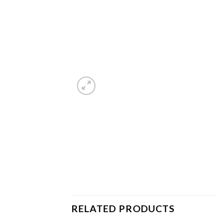
RELATED PRODUCTS