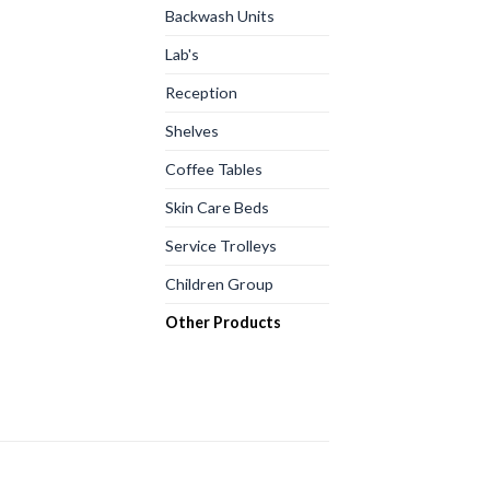
Backwash Units
Lab's
Reception
Shelves
Coffee Tables
Skin Care Beds
Service Trolleys
Children Group
Other Products