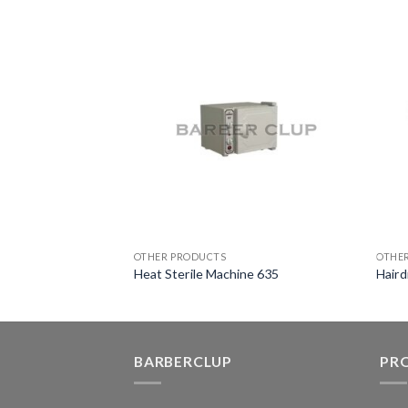
OTHER PRODUCTS
OTHE
ine 633
Heat Sterile Machine 635
Haird
BARBERCLUP
PR