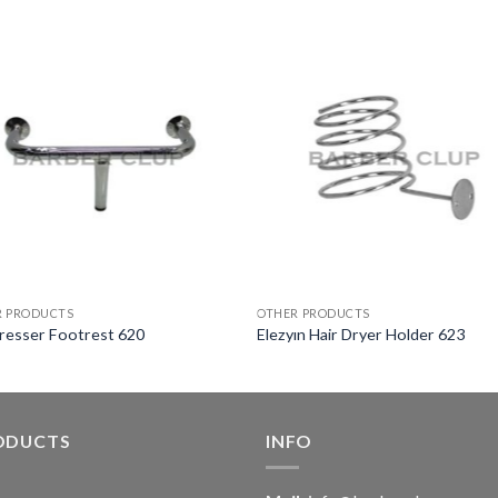
R PRODUCTS
OTHER PRODUCTS
resser Footrest 620
Elezyın Hair Dryer Holder 623
ODUCTS
INFO