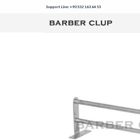
Skip
Support Line: +90 532 163 64 53
to
content