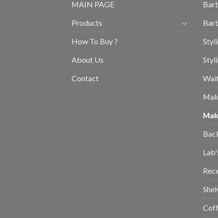
MAIN PAGE
Barb
Products
Barb
How To Buy ?
Styl
About Us
Styl
Contact
Wait
Mak
Mak
Bac
Lab'
Rec
Shel
Coff