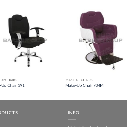
UP CHAIRS
MAKE-UP CHAIRS
-Up Chair 391
Make-Up Chair 704M
ODUCTS
INFO