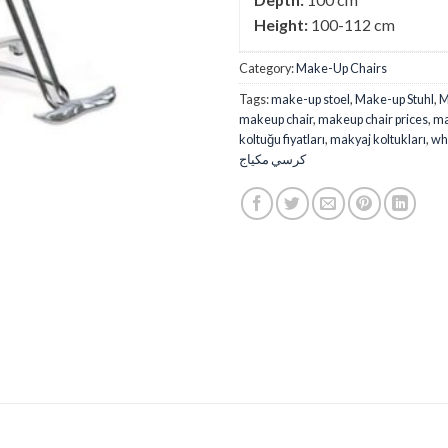
Height:
100-112 cm
Category:
Make-Up Chairs
Tags:
make-up stoel
,
Make-up Stuhl
,
M
makeup chair
,
makeup chair prices
,
ma
koltuğu fiyatları
,
makyaj koltukları
,
wh
كرسي مكياج