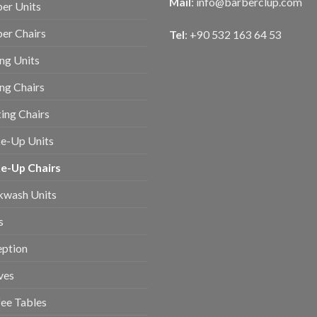
Mail
:
info@barberclup.com
er Units
er Chairs
Tel
: +90 532 163 64 53
ing Units
ing Chairs
ing Chairs
e-Up Units
e-Up Chairs
kwash Units
s
eption
ves
ee Tables