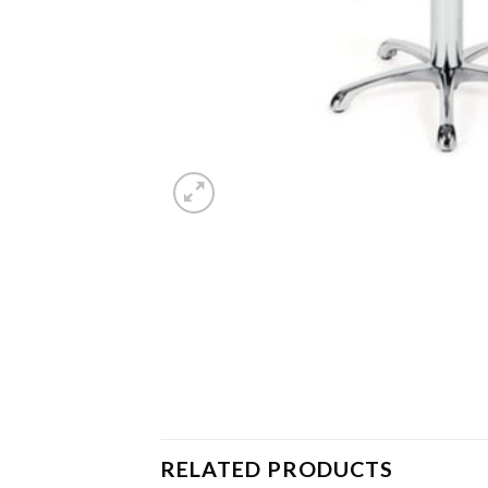
RELATED PRODUCTS