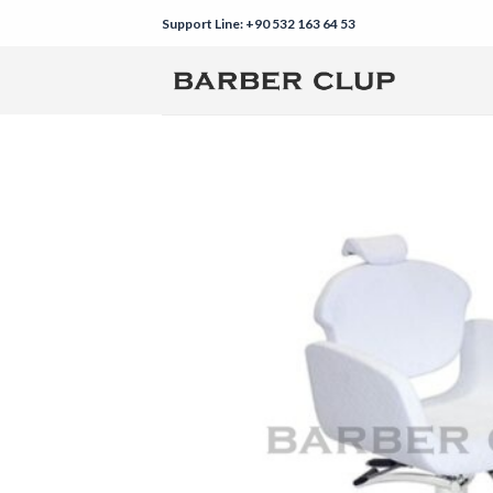
Skip
Support Line: +90 532 163 64 53
to
content