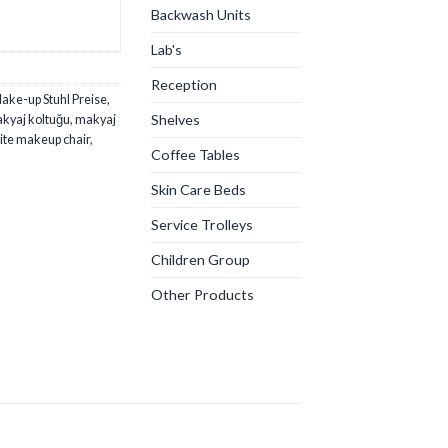
Backwash Units
Lab's
Reception
ake-up Stuhl Preise
,
Shelves
kyaj koltuğu
,
makyaj
ite makeup chair
,
Coffee Tables
Skin Care Beds
Service Trolleys
Children Group
Other Products