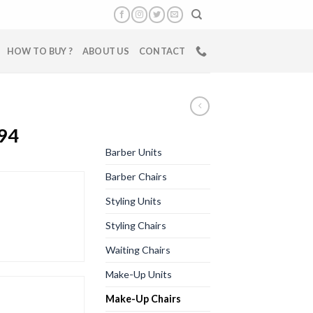
HOW TO BUY ?
ABOUT US
CONTACT
94
Barber Units
Barber Chairs
Styling Units
Styling Chairs
Waiting Chairs
Make-Up Units
Make-Up Chairs