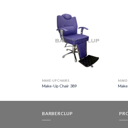
MAKE-UP CHAIRS
MAKE-
0
Make-Up Chair 389
Make
BARBERCLUP
PR