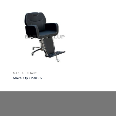
MAKE-UP CHAIRS
Make-Up Chair 395