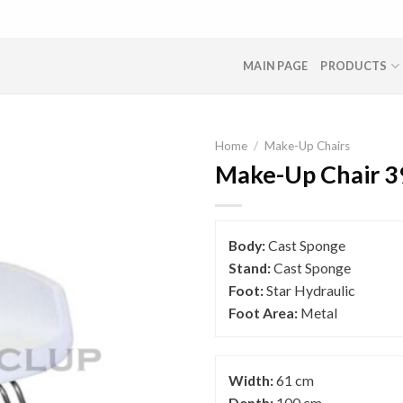
MAIN PAGE
PRODUCTS
Home
/
Make-Up Chairs
Make-Up Chair 3
Body:
Cast Sponge
Stand:
Cast Sponge
Foot:
Star Hydraulic
Foot Area:
Metal
Width:
61 cm
Depth:
100 cm