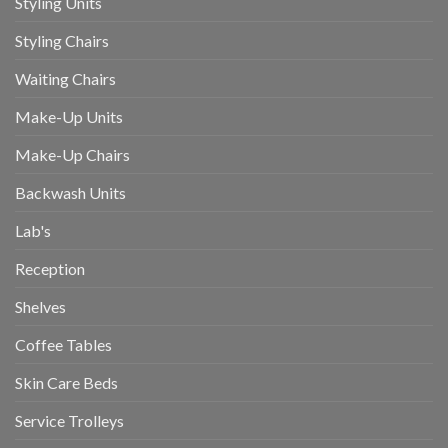
Styling Units
Styling Chairs
Waiting Chairs
Make-Up Units
Make-Up Chairs
Backwash Units
Lab's
Reception
Shelves
Coffee Tables
Skin Care Beds
Service Trolleys