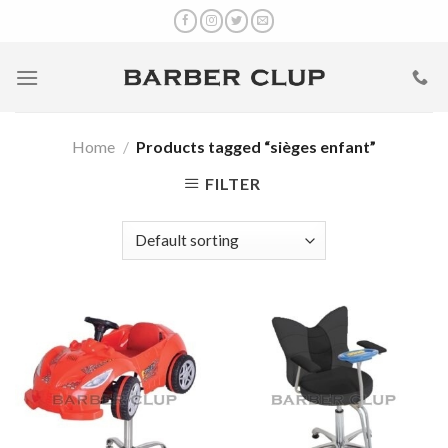
Skip
to
content
Home
/
Products tagged “sièges enfant”
FILTER