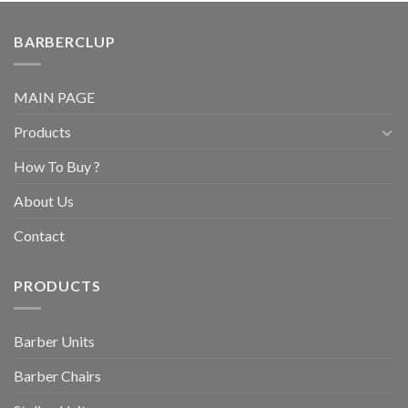
BARBERCLUP
MAIN PAGE
Products
How To Buy ?
About Us
Contact
PRODUCTS
Barber Units
Barber Chairs