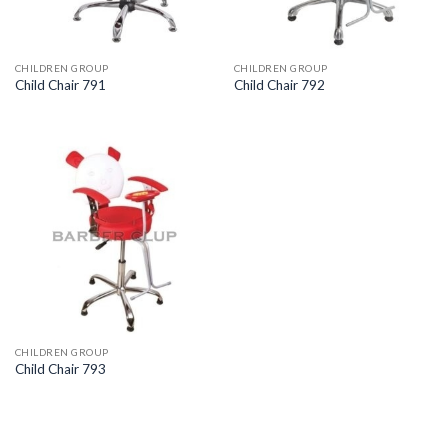
CHILDREN GROUP
CHILDREN GROUP
Child Chair 791
Child Chair 792
CHILDREN GROUP
Child Chair 793