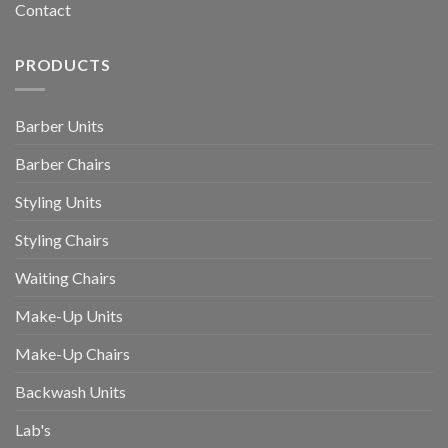
Contact
PRODUCTS
Barber Units
Barber Chairs
Styling Units
Styling Chairs
Waiting Chairs
Make-Up Units
Make-Up Chairs
Backwash Units
Lab's