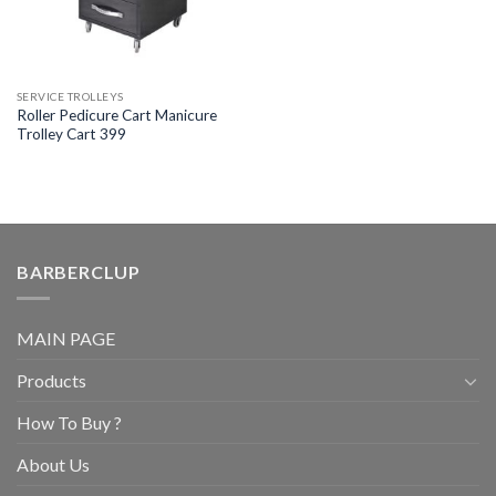
SERVICE TROLLEYS
Roller Pedicure Cart Manicure
Trolley Cart 399
BARBERCLUP
MAIN PAGE
Products
How To Buy ?
About Us