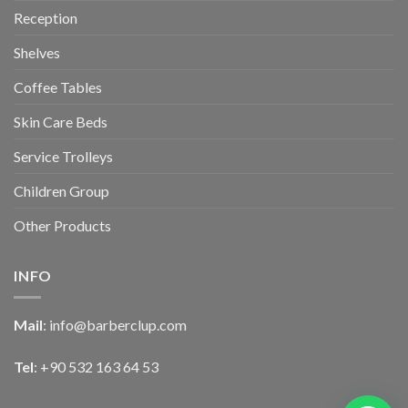
Reception
Shelves
Coffee Tables
Skin Care Beds
Service Trolleys
Children Group
Other Products
INFO
Mail
:
info@barberclup.com
Tel
: +90 532 163 64 53