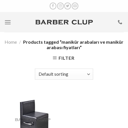
Skip
to
content
Home
/
Products tagged “manikür arabaları ve manikür
arabası fiyatları”
FILTER