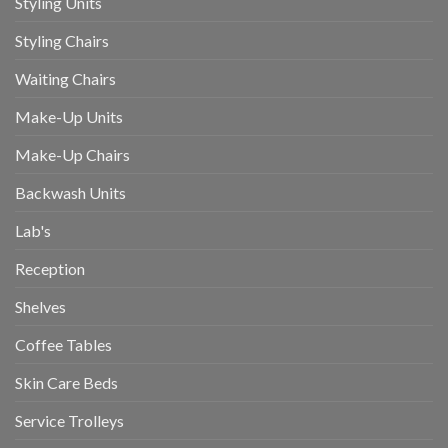
Styling Units
Styling Chairs
Waiting Chairs
Make-Up Units
Make-Up Chairs
Backwash Units
Lab's
Reception
Shelves
Coffee Tables
Skin Care Beds
Service Trolleys