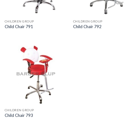
CHILDREN GROUP
CHILDREN GROUP
Child Chair 791
Child Chair 792
CHILDREN GROUP
Child Chair 793