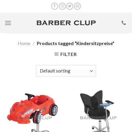
Skip
to
content
Home
/
Products tagged “Kindersitzpreise”
FILTER