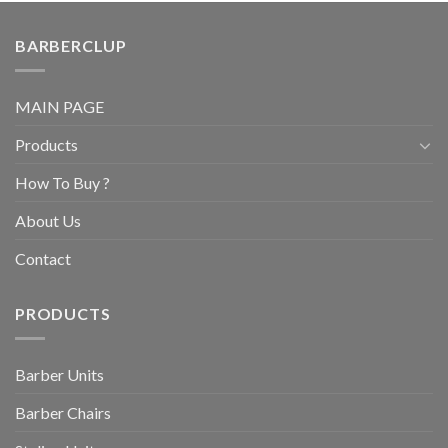
BARBERCLUP
MAIN PAGE
Products
How To Buy ?
About Us
Contact
PRODUCTS
Barber Units
Barber Chairs