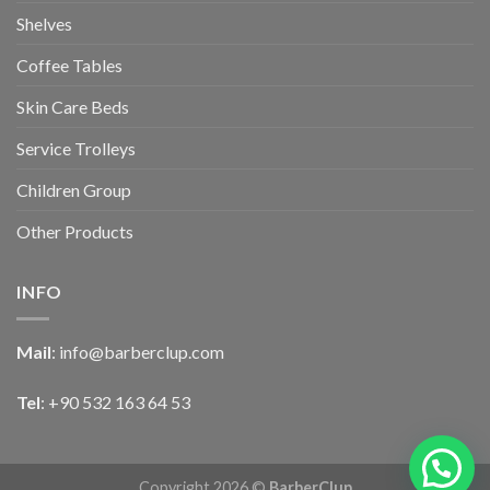
Shelves
Coffee Tables
Skin Care Beds
Service Trolleys
Children Group
Other Products
INFO
Mail
:
info@barberclup.com
Tel
: +90 532 163 64 53
Copyright 2026 ©
BarberClup