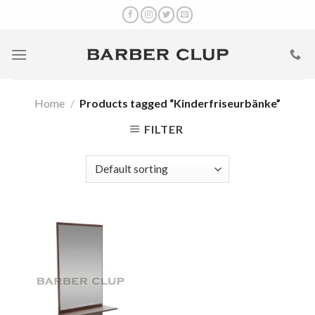
Skip
to
content
Home
/
Products tagged “Kinderfriseurbänke”
FILTER