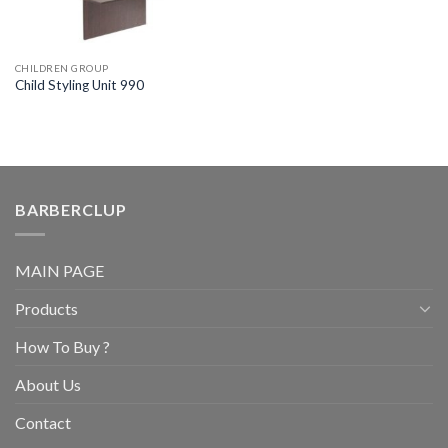
CHILDREN GROUP
Child Styling Unit 990
BARBERCLUP
MAIN PAGE
Products
How To Buy ?
About Us
Contact