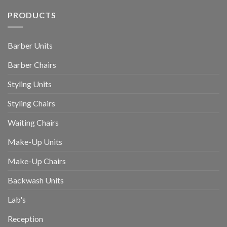
PRODUCTS
Barber Units
Barber Chairs
Styling Units
Styling Chairs
Waiting Chairs
Make-Up Units
Make-Up Chairs
Backwash Units
Lab's
Reception