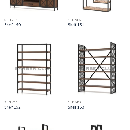
SHELVES
SHELVES
Shelf 150
Shelf 151
SHELVES
SHELVES
Shelf 152
Shelf 153