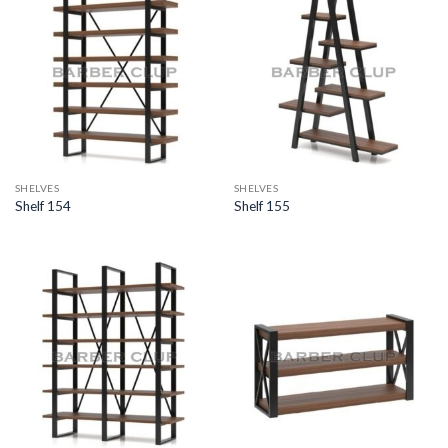
SHELVES
SHELVES
Shelf 154
Shelf 155