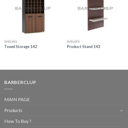
SHELVES
SHELVES
Towel Storage 142
Product Stand 143
BARBERCLUP
MAIN PAGE
Products
How To Buy ?