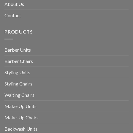
About Us
Contact
PRODUCTS
Barber Units
Barber Chairs
Styling Units
Styling Chairs
Waiting Chairs
Make-Up Units
Make-Up Chairs
Backwash Units