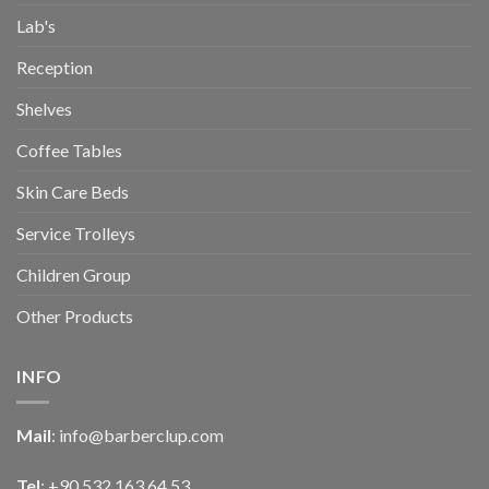
Lab's
Reception
Shelves
Coffee Tables
Skin Care Beds
Service Trolleys
Children Group
Other Products
INFO
Mail
:
info@barberclup.com
Tel
: +90 532 163 64 53