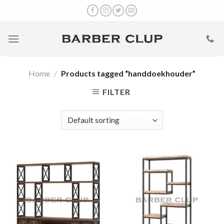
Skip
to
content
Home
/
Products tagged “handdoekhouder”
FILTER