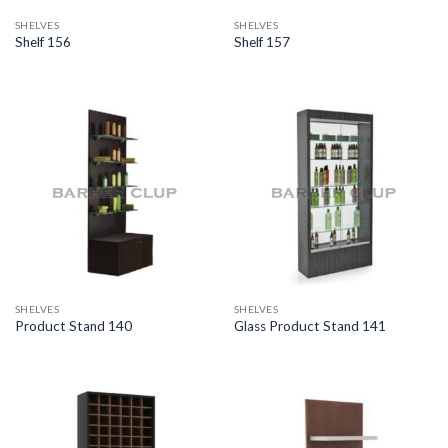
SHELVES
SHELVES
Shelf 156
Shelf 157
SHELVES
SHELVES
Product Stand 140
Glass Product Stand 141