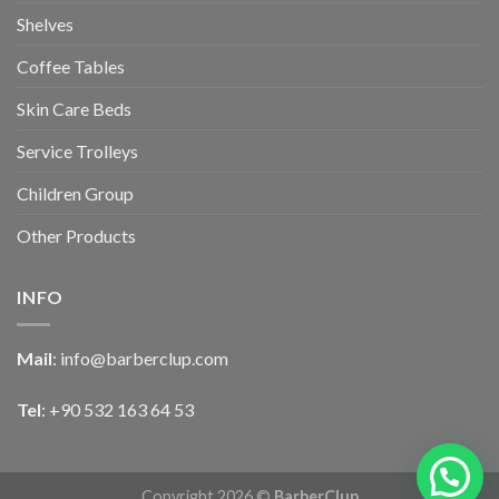
Shelves
Coffee Tables
Skin Care Beds
Service Trolleys
Children Group
Other Products
INFO
Mail
:
info@barberclup.com
Tel
: +90 532 163 64 53
Copyright 2026 ©
BarberClup