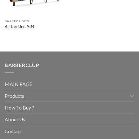
BARBER UNITS
Barber Unit 934
BARBERCLUP
MAIN PAGE
Products
How To Buy ?
About Us
Contact