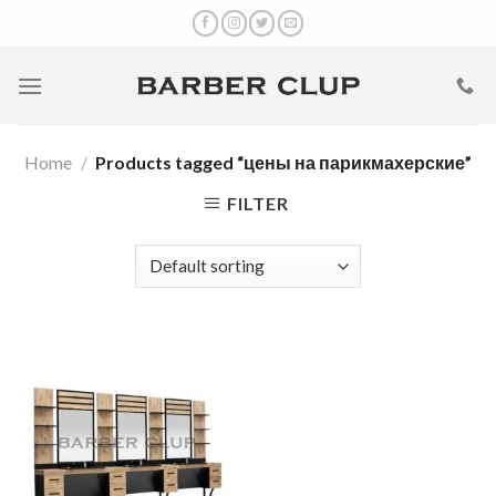
Skip
to
content
Home
/
Products tagged “цены на парикмахерские”
FILTER