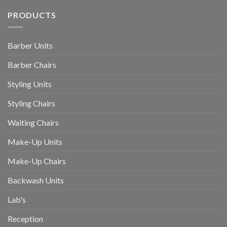
PRODUCTS
Barber Units
Barber Chairs
Styling Units
Styling Chairs
Waiting Chairs
Make-Up Units
Make-Up Chairs
Backwash Units
Lab's
Reception